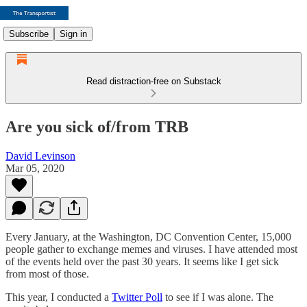
Subscribe
Sign in
Read distraction-free on Substack
Are you sick of/from TRB
David Levinson
Mar 05, 2020
Every January, at the Washington, DC Convention Center, 15,000
people gather to exchange memes and viruses. I have attended most
of the events held over the past 30 years. It seems like I get sick
from most of those.
This year, I conducted a
Twitter Poll
to see if I was alone. The