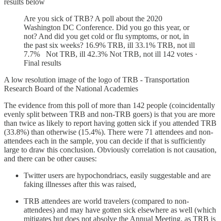
results below
Are you sick of TRB? A poll about the 2020
Washington DC Conference. Did you go this year, or
not? And did you get cold or flu symptoms, or not, in
the past six weeks? 16.9% TRB, ill 33.1% TRB, not ill
7.7% Not TRB, ill 42.3% Not TRB, not ill 142 votes ·
Final results
A low resolution image of the logo of TRB - Transportation
Research Board of the National Academies
The evidence from this poll of more than 142 people (coincidentally
evenly split between TRB and non-TRB goers) is that you are more
than twice as likely to report having gotten sick if you attended TRB
(33.8%) than otherwise (15.4%). There were 71 attendees and non-
attendees each in the sample, you can decide if that is sufficiently
large to draw this conclusion. Obviously correlation is not causation,
and there can be other causes:
Twitter users are hypochondriacs, easily suggestable and are
faking illnesses after this was raised,
TRB attendees are world travelers (compared to non-
attendees) and may have gotten sick elsewhere as well (which
mitigates but does not absolve the Annual Meeting, as TRB is