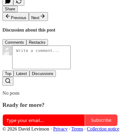
Share
Previous
Next
Discussion about this post
Comments
Restacks
Top
Latest
Discussions
No posts
Ready for more?
Subscribe
© 2026 David Levinson
·
Privacy
∙
Terms
∙
Collection notice