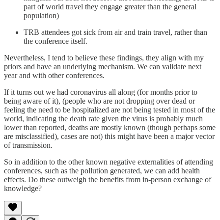
part of world travel they engage greater than the general
population)
TRB attendees got sick from air and train travel, rather than
the conference itself.
Nevertheless, I tend to believe these findings, they align with my
priors and have an underlying mechanism. We can validate next
year and with other conferences.
If it turns out we had coronavirus all along (for months prior to
being aware of it), (people who are not dropping over dead or
feeling the need to be hospitalized are not being tested in most of the
world, indicating the death rate given the virus is probably much
lower than reported, deaths are mostly known (though perhaps some
are misclassified), cases are not) this might have been a major vector
of transmission.
So in addition to the other known negative externalities of attending
conferences, such as the pollution generated, we can add health
effects. Do these outweigh the benefits from in-person exchange of
knowledge?