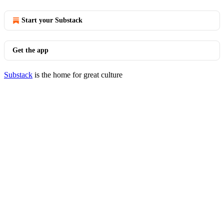
Start your Substack
Get the app
Substack
is the home for great culture