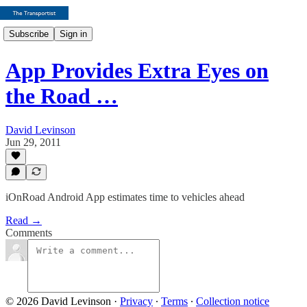
Subscribe
Sign in
App Provides Extra Eyes on
the Road …
David Levinson
Jun 29, 2011
iOnRoad Android App estimates time to vehicles ahead
Read →
Comments
© 2026 David Levinson
·
Privacy
∙
Terms
∙
Collection notice