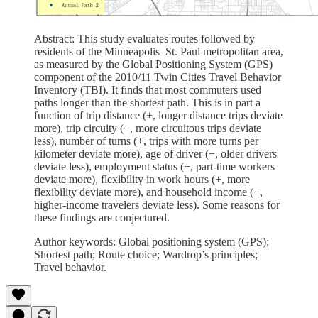
Abstract: This study evaluates routes followed by
residents of the Minneapolis–St. Paul metropolitan area,
as measured by the Global Positioning System (GPS)
component of the 2010/11 Twin Cities Travel Behavior
Inventory (TBI). It finds that most commuters used
paths longer than the shortest path. This is in part a
function of trip distance (+, longer distance trips deviate
more), trip circuity (−, more circuitous trips deviate
less), number of turns (+, trips with more turns per
kilometer deviate more), age of driver (−, older drivers
deviate less), employment status (+, part-time workers
deviate more), flexibility in work hours (+, more
flexibility deviate more), and household income (−,
higher-income travelers deviate less). Some reasons for
these findings are conjectured.
Author keywords: Global positioning system (GPS);
Shortest path; Route choice; Wardrop’s principles;
Travel behavior.