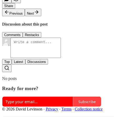
Share
Previous
Next
Discussion about this post
Comments
Restacks
Top
Latest
Discussions
No posts
Ready for more?
Subscribe
© 2026 David Levinson
·
Privacy
∙
Terms
∙
Collection notice