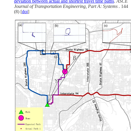
deviation between actual and shortest travel time paths
.
ASCE
Journal of Transportation Engineering, Part A: Systems .
144
(8) [
doi
]