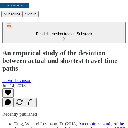
Subscribe
Sign in
Read distraction-free on Substack
An empirical study of the deviation
between actual and shortest travel time
paths
David Levinson
Jun 14, 2018
Recently published
Tang, W., and Levinson, D. (2018)
An empirical study of the