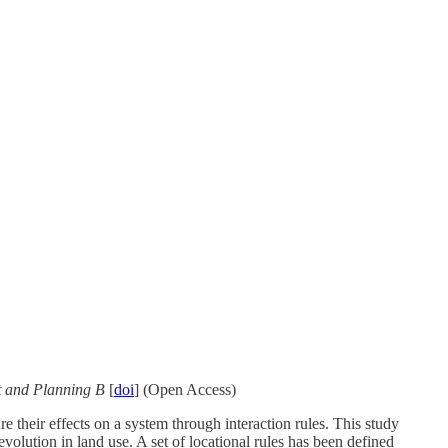
 and Planning B
[
doi
] (Open Access)
 their effects on a system through interaction rules. This study
lution in land use. A set of locational rules has been defined