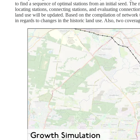
to find a sequence of optimal stations from an initial seed. Th
locating stations, connecting stations, and evaluating connection
land use will be updated. Based on the compilation of network t
in regards to changes in the historic land use. Also, two covera