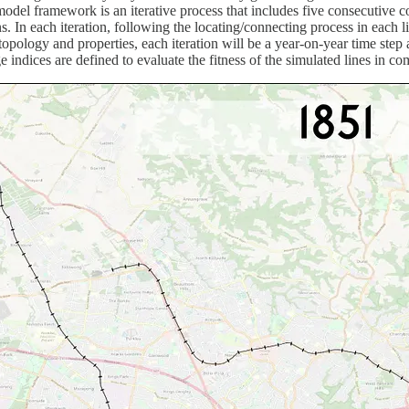
e model framework is an iterative process that includes five consecutiv
s. In each iteration, following the locating/connecting process in each l
opology and properties, each iteration will be a year-on-year time step 
ge indices are defined to evaluate the fitness of the simulated lines in 