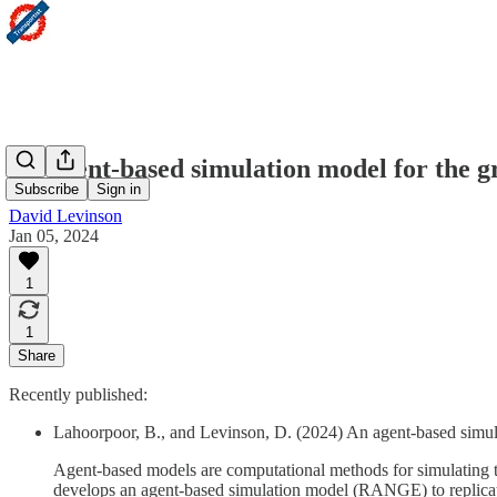
An agent-based simulation model for the g
Subscribe
Sign in
David Levinson
Jan 05, 2024
1
1
Share
Recently published:
Lahoorpoor, B., and Levinson, D. (2024) An agent-based simul
Agent-based models are computational methods for simulating the 
develops an agent-based simulation model (RANGE) to replicate 