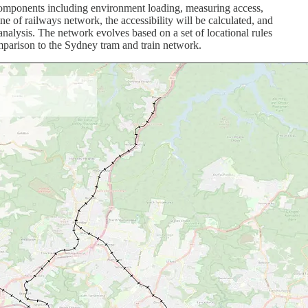
e components including environment loading, measuring access,
ine of railways network, the accessibility will be calculated, and
analysis. The network evolves based on a set of locational rules
comparison to the Sydney tram and train network.