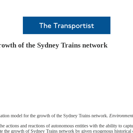
rowth of the Sydney Trains network
ation model for the growth of the Sydney Trains network.
Environment
actions and reactions of autonomous entities with the ability to capture
the growth of Sydney Trains network by given exogenous historical evo