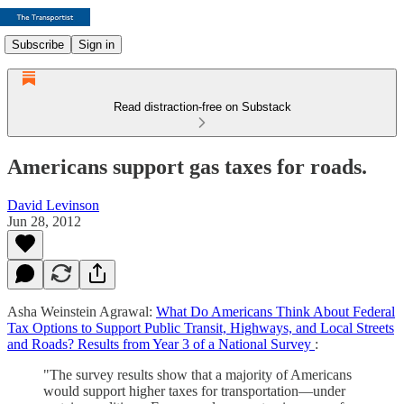
Subscribe
Sign in
Read distraction-free on Substack
Americans support gas taxes for roads.
David Levinson
Jun 28, 2012
Asha Weinstein Agrawal:
What Do Americans Think About Federal
Tax Options to Support Public Transit, Highways, and Local Streets
and Roads? Results from Year 3 of a National Survey
:
"The survey results show that a majority of Americans
would support higher taxes for transportation—under