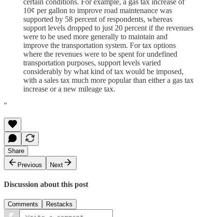
certain conditions. For example, a gas tax increase of
10¢ per gallon to improve road maintenance was
supported by 58 percent of respondents, whereas
support levels dropped to just 20 percent if the revenues
were to be used more generally to maintain and
improve the transportation system. For tax options
where the revenues were to be spent for undefined
transportation purposes, support levels varied
considerably by what kind of tax would be imposed,
with a sales tax much more popular than either a gas tax
increase or a new mileage tax.
"
Share
Previous
Next
Discussion about this post
Comments
Restacks