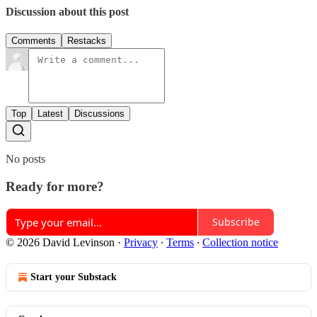
Discussion about this post
Comments
Restacks
Top
Latest
Discussions
No posts
Ready for more?
Subscribe
© 2026 David Levinson
·
Privacy
∙
Terms
∙
Collection notice
Start your Substack