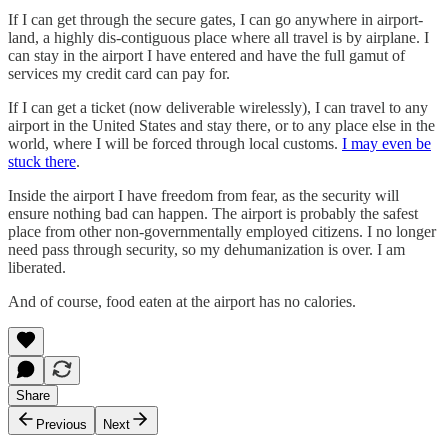
If I can get through the secure gates, I can go anywhere in airport-
land, a highly dis-contiguous place where all travel is by airplane. I
can stay in the airport I have entered and have the full gamut of
services my credit card can pay for.
If I can get a ticket (now deliverable wirelessly), I can travel to any
airport in the United States and stay there, or to any place else in the
world, where I will be forced through local customs.
I may even be
stuck there
.
Inside the airport I have freedom from fear, as the security will
ensure nothing bad can happen. The airport is probably the safest
place from other non-governmentally employed citizens. I no longer
need pass through security, so my dehumanization is over. I am
liberated.
And of course, food eaten at the airport has no calories.
Share
Previous
Next