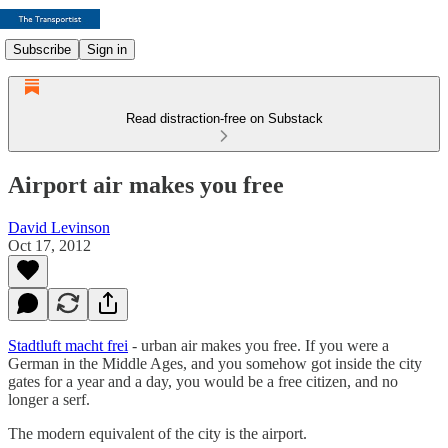
Subscribe
Sign in
Read distraction-free on Substack
Airport air makes you free
David Levinson
Oct 17, 2012
Stadtluft macht frei
- urban air makes you free. If you were a
German in the Middle Ages, and you somehow got inside the city
gates for a year and a day, you would be a free citizen, and no
longer a serf.
The modern equivalent of the city is the airport.