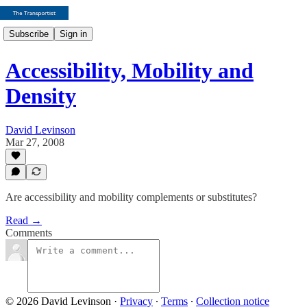
Subscribe
Sign in
Accessibility, Mobility and
Density
David Levinson
Mar 27, 2008
Are accessibility and mobility complements or substitutes?
Read →
Comments
© 2026 David Levinson
·
Privacy
∙
Terms
∙
Collection notice