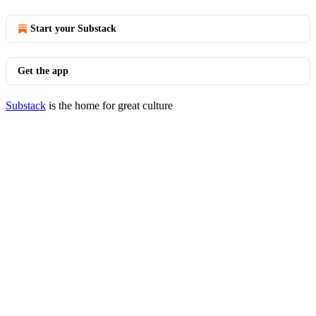
Start your Substack
Get the app
Substack
is the home for great culture