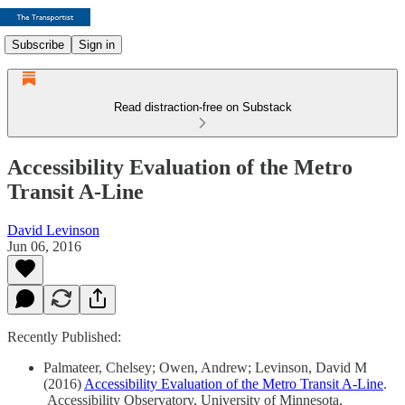
Subscribe
Sign in
Read distraction-free on Substack
Accessibility Evaluation of the Metro
Transit A-Line
David Levinson
Jun 06, 2016
Recently Published:
Palmateer, Chelsey; Owen, Andrew; Levinson, David M
(2016)
Accessibility Evaluation of the Metro Transit A-Line
.
Accessibility Observatory, University of Minnesota.