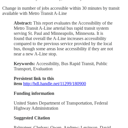
Change in number of jobs accessible within 30 minutes by transit
available with Metro Transit A-Line
Abstract:
This report evaluates the Accessibility of the
Metro Transit A-Line arterial bus rapid transit system
serving St. Paul and Minneapolis, Minnesota. It is
found that overall the A-Line increases accessibility
compared to the previous service provided by the local
bus, though some areas lose accessibility if they are not
near a new A-Line stop.
Keywords:
Accessibility, Bus Rapid Transit, Public
Transport, Evaluation
Persistent link to this
item
http://hdl.handle.net/11299/180900
Funding information
United States Department of Transportation, Federal
Highway Administration
Suggested Citation
Palmateer, Chelsey; Owen, Andrew; Levinson, David