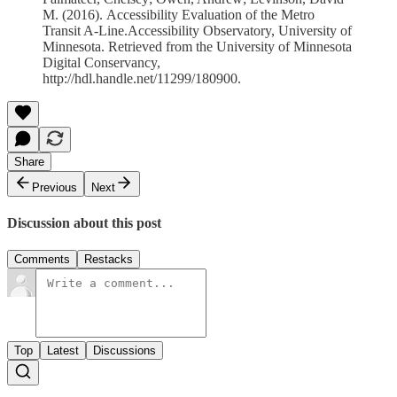
M. (2016). Accessibility Evaluation of the Metro
Transit A-Line.Accessibility Observatory, University of
Minnesota. Retrieved from the University of Minnesota
Digital Conservancy,
http://hdl.handle.net/11299/180900.
Share
Previous
Next
Discussion about this post
Comments
Restacks
Top
Latest
Discussions