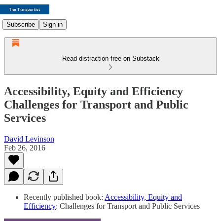
Subscribe
Sign in
Read distraction-free on Substack
Accessibility, Equity and Efficiency
Challenges for Transport and Public
Services
David Levinson
Feb 26, 2016
Recently published book:
Accessibility, Equity and
Efficiency
: Challenges for Transport and Public Services