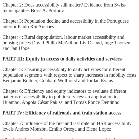
Chapter 2: Does accessibility still matter? Evidence from Swiss
municipalities Boris A. Portnov
Chapter 3: Population decline and accessibility in the Portuguese
interior Paulo Rui Anciães
Chapter 4: Rural depopulation, labour market accessibility and
housing prices David Philip McArthur, Liv Osland, Inge Thorsen
and Jan Ubøe
PART III: Equity in access to daily activities and services
Chapter 5: Ensuring accessibility to daily activities for different
population segments with respect to sharp increases in mobility costs
Benjamin Büttner, Gebhard Wulfhorst and Jordan Evans
Chapter 6: Efficiency and equity indicators to evaluate different
patterns of accessibility to public services: an application to
Huambo, Angola César Pakissi and Tomaz Ponce Dentinho
PART IV: Efficiency of railroads and train station access
Chapter 7: Influence of the first and last mile on HSR accessibility
levels Andrés Monzón, Emilio Ortega and Elena López