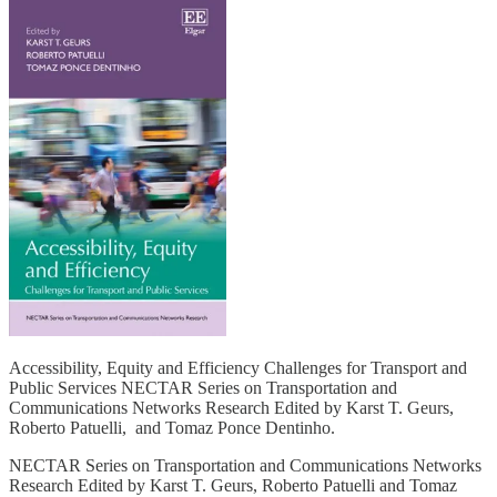
Accessibility, Equity and Efficiency Challenges for Transport and
Public Services NECTAR Series on Transportation and
Communications Networks Research Edited by Karst T. Geurs,
Roberto Patuelli, and Tomaz Ponce Dentinho.
NECTAR Series on Transportation and Communications Networks
Research Edited by Karst T. Geurs, Roberto Patuelli and Tomaz