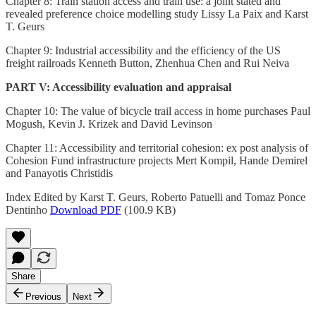
Chapter 8: Train station access and train use: a joint stated and
revealed preference choice modelling study Lissy La Paix and Karst
T. Geurs
Chapter 9: Industrial accessibility and the efficiency of the US
freight railroads Kenneth Button, Zhenhua Chen and Rui Neiva
PART V: Accessibility evaluation and appraisal
Chapter 10: The value of bicycle trail access in home purchases Paul
Mogush, Kevin J. Krizek and David Levinson
Chapter 11: Accessibility and territorial cohesion: ex post analysis of
Cohesion Fund infrastructure projects Mert Kompil, Hande Demirel
and Panayotis Christidis
Index Edited by Karst T. Geurs, Roberto Patuelli and Tomaz Ponce
Dentinho
Download PDF
(100.9 KB)
Share
Previous
Next