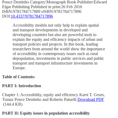
Ponce Dentinho Category:Monograph Book Publisher:Edward
Elgar Publishing Published in print:26 Feb 2016
ISBN:9781784717889 eISBN:9781784717896
DOI:
10.4337/9781784717896
Accessibility models not only help to explain spatial
and transport developments in developed and
developing countries but also are powerful tools to
explain the equity and efficiency impacts of urban and
transport policies and projects. In this book, leading
researchers from around the world show the importance
of accessibility in contemporary issues such as rural
depopulation, investments in public services and public
transport and transport infrastructure investments in
Europe.
Table of Contents:
PART I: Introduction
Chapter 1: Accessibility, equity and efficiency Karst T. Geurs,
Tomaz Ponce Dentinho and Roberto Patuelli
Download PDF
(144.4 KB)
PART II: Equity issues in population accessibility