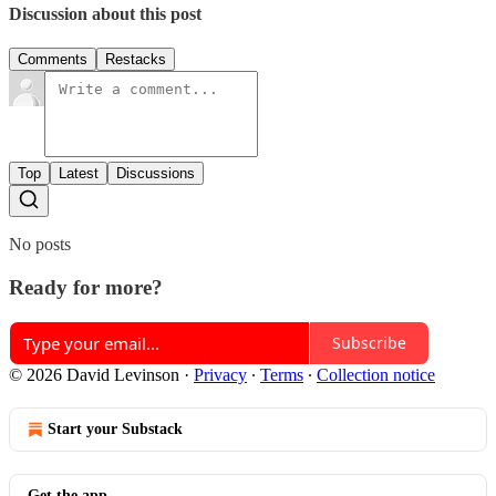
Discussion about this post
Comments
Restacks
Top
Latest
Discussions
No posts
Ready for more?
Subscribe
© 2026 David Levinson
·
Privacy
∙
Terms
∙
Collection notice
Start your Substack
Get the app