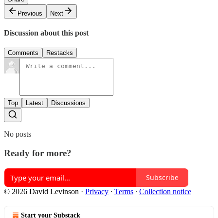
Previous
Next
Discussion about this post
Comments
Restacks
Top
Latest
Discussions
No posts
Ready for more?
Subscribe
© 2026 David Levinson
·
Privacy
∙
Terms
∙
Collection notice
Start your Substack