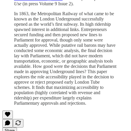
Use
(in press Volume 9 Issue 2).
In 1863, the Metropolitan Railway of what came to be
known as the London Underground successfully
opened as the world’s first subway. Its high ridership
spawned interest in additional links. Entrepreneurs
secured funding and then proposed new lines to
Parliament for approval, though only some were
actually approved. While putative rail barons may have
conducted some economic analysis, the final decision
lay with Parliament, which did not have modern
transportation, economic, or geographic analysis tools
available. How good were the decisions that Parliament
made in approving Underground lines? This paper
explores the role accessibility played in the decision to
approve or reject proposed early London Tube
schemes. It finds that maximizing accessibility to
population (highly correlated with revenue and
ridership) per expenditure largely explains
Parliamentary approvals and rejections.
Share