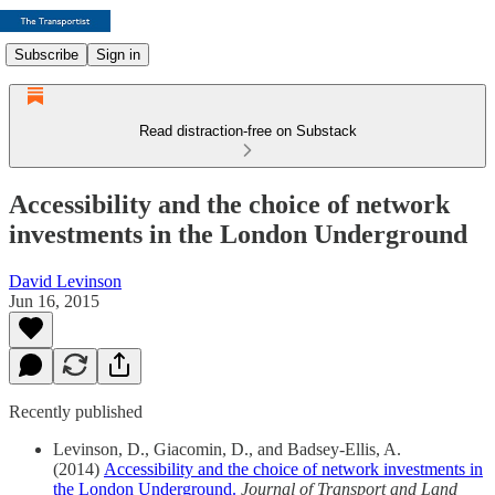
Subscribe
Sign in
Read distraction-free on Substack
Accessibility and the choice of network
investments in the London Underground
David Levinson
Jun 16, 2015
Recently published
Levinson, D., Giacomin, D., and Badsey-Ellis, A.
(2014)
Accessibility and the choice of network investments in
the London Underground.
Journal of Transport and Land