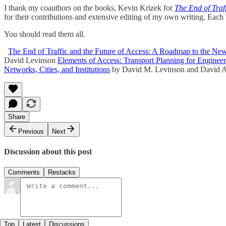
I thank my coauthors on the books, Kevin Krizek for
The End of Traf
for their contributions and extensive editing of my own writing. Eac
You should read them all.
The End of Traffic and the Future of Access: A Roadmap to the Ne
David Levinson
Elements of Access: Transport Planning for Engineer
Networks, Cities, and Institutions
by David M. Levinson and David A
Share
Previous
Next
Discussion about this post
Comments
Restacks
Top
Latest
Discussions