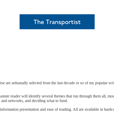
se are artisanally selected from the last decade or so of my popular wri
stute reader will identify several themes that run through them all, mo
e and networks, and deciding what to fund.
r information presentation and ease of reading. All are available in hard