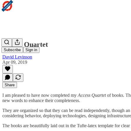
Access Quartet
Subscribe
Sign in
David Levinson
Apr 09, 2019
Share
I am pleased to have now completed my
Access Quartet
of books. The
new words to enhance their completeness.
They are organized so that they can be read independently, though an a
considering behavior, deploying technologies, designing infrastructur
The books are beautifully laid out in the Tufte-latex template for clea