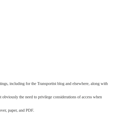
tings, including for the Transportist blog and elsewhere, along with
st obviously the need to privilege considerations of access when
cover, paper, and PDF.