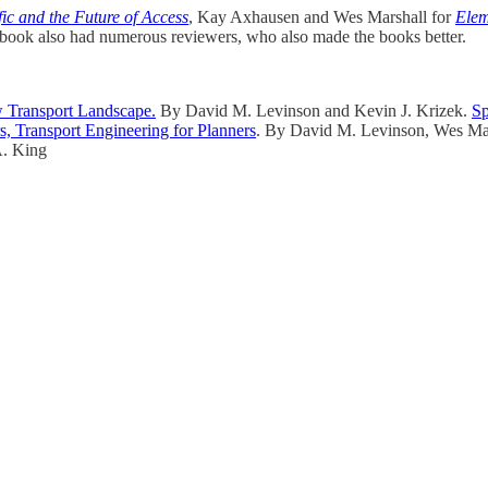
fic and the Future of Access
, Kay Axhausen and Wes Marshall for
Elem
h book also had numerous reviewers, who also made the books better.
w Transport Landscape.
By David M. Levinson and Kevin J. Krizek.
Sp
s, Transport Engineering for Planners
. By David M. Levinson, Wes Ma
. King