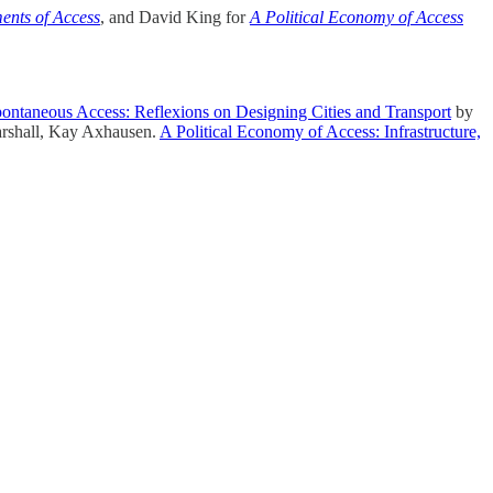
ents of Access
, and David King for
A Political Economy of Access
ontaneous Access: Reflexions on Designing Cities and Transport
by
rshall, Kay Axhausen.
A Political Economy of Access: Infrastructure,