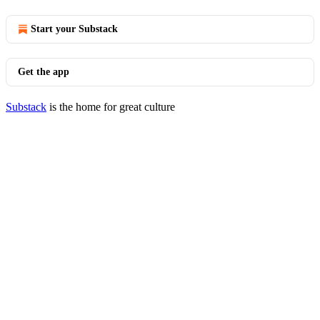
Start your Substack
Get the app
Substack
is the home for great culture