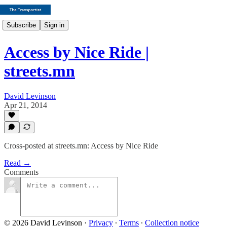
Subscribe
Sign in
Access by Nice Ride |
streets.mn
David Levinson
Apr 21, 2014
Cross-posted at streets.mn: Access by Nice Ride
Read →
Comments
© 2026 David Levinson
·
Privacy
∙
Terms
∙
Collection notice