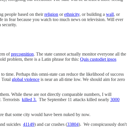
ing people based on their
religion
or
ethnicity
, or building a
wall
, or
ife in fear because you watch too much news on television. Will ever
 security.
blem of
precognition
. The state cannot actually monitor everyone all the
ld problem, there is a Latin phrase for this:
Quis custodiet ipsos
 to time. Perhaps this omni-state can reduce the likelihood of success
. Total
global violence
is near an all-time low. We should aim for zero
ify them. While these are not directly comparable numbers, I will
r. Terrorists
killed 3.
The September 11 attacks killed nearly
3000
y sure that some city would have been nuked by now.
and suicides
41149
) and car crashes (
33804
). We conspicuously don't