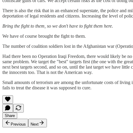
confiscate guns or cars. We accept certain risks as the cost of doing bu
There is also the risk that in an enhanced superstate, the police and 
deportation of legal residents and citizens. Increasing the level of poli
Bring the fight to them, so we don't have to fight them here.
We have of course brought the fight to them.
The number of coalition soldiers lost in the Afghanistan war (Operat
Had there been no Operation Iraqi Freedom, there would likely be no 
same problem. We target the "best" targets first (the one with the great
next best targets second, and so on, until the last target we have littl
the innocents too. That is not the American way.
Small amounts of terrorism are among the unfortunate costs of living i
fails to treat the disease it was supposed to cure.
Share
Previous
Next