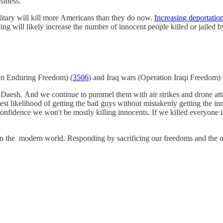
siness.
military will kill more Americans than they do now.
Increasing deportation
cing will likely increase the number of innocent people killed or jailed b
ion Enduring Freedom) (
3506
) and Iraq wars (Operation Iraqi Freedom) 
Daesh. And we continue to pummel them with air strikes and drone atta
est likelihood of getting the bad guys without mistakenly getting the inn
e confidence we won't be mostly killing innocents. If we killed everyone 
n the modern world. Responding by sacrificing our freedoms and the oppo