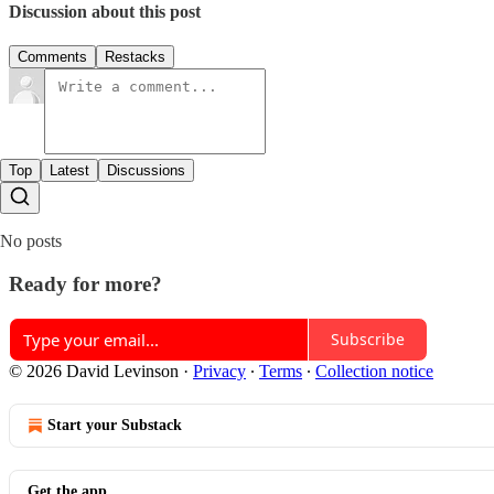
Discussion about this post
Comments
Restacks
Top
Latest
Discussions
No posts
Ready for more?
Subscribe
© 2026 David Levinson
·
Privacy
∙
Terms
∙
Collection notice
Start your Substack
Get the app