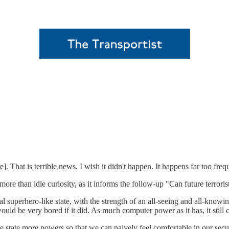
ere]. That is terrible news. I wish it didn't happen. It happens far too freq
ore than idle curiosity, as it informs the follow-up "Can future terroris
l superhero-like state, with the strength of an all-seeing and all-knowi
 would be very bored if it did. As much computer power as it has, it stil
 state more powers so that we can naively feel comfortable in our secur