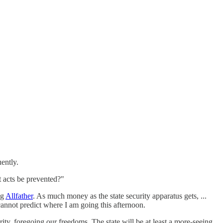
uently.
t acts be prevented?"
ng
Allfather
. As much money as the state security apparatus gets, ...
l cannot predict where I am going this afternoon.
ity, foregoing our freedoms. The state will be at least a more-seeing