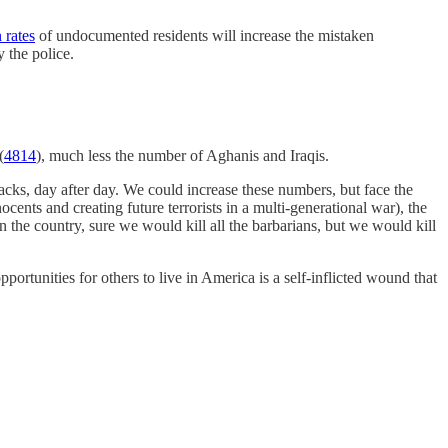
 rates
of undocumented residents will increase the mistaken
y the police.
(
4814
), much less the number of Aghanis and Iraqis.
cks, day after day. We could increase these numbers, but face the
ocents and creating future terrorists in a multi-generational war), the
in the country, sure we would kill all the barbarians, but we would kill
rtunities for others to live in America is a self-inflicted wound that