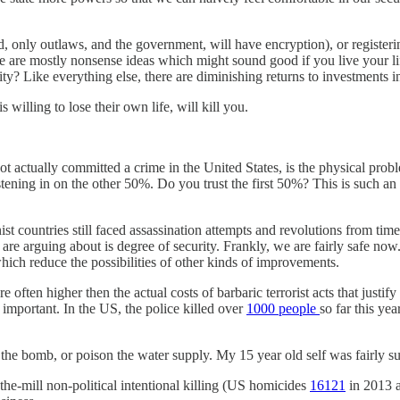
d, only outlaws, and the government, will have encryption), or register
se are mostly nonsense ideas which might sound good if you live your l
ty? Like everything else, there are diminishing returns to investments in
willing to lose their own life, will kill you.
ot actually committed a crime in the United States, is the physical pro
ning in on the other 50%. Do you trust the first 50%? This is such an o
t countries still faced assassination attempts and revolutions from time
we are arguing about is degree of security. Frankly, we are fairly safe now
which reduce the possibilities of other kinds of improvements.
re often higher then the actual costs of barbaric terrorist acts that just
important. In the US, the police killed over
1000 people
so far this yea
 get the bomb, or poison the water supply. My 15 year old self was fairl
he-mill non-political intentional killing (US homicides
16121
in 2013 