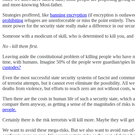
and more-knowing Most-father.
Strategies proffered, like
banning encryption
(if encryption is outlawe
prohibiting
refugees are unenforceable or miss the point entirely. The
more power for the security state really make a difference in our securi
Someone with a modicum of skill, who is determined to kill you, and is 
No - kill them first.
Leaving aside the constitutional problem of killing people who have n
time, with humans. Imagine 50% of the people were guardian/spies liste
custodes?
Even the most successful state security systems of fascist and communis
of terrorist attempts, but it cannot ever eliminate the possibility. All 
deaths from violence, but efforts to reach zero are not without costs, 
Then there are the costs in human life of such a security state, which a
compare them anyway, as getting a sense of the magnitudes of risks is 
people.
Certainly there is the risk terrorists will kill more. Maybe they will
We want to avoid these mega-risks. But we also want to avoid run-of-t