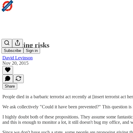
Accepting risks
Subscribe
Sign in
David Levinson
Nov 20, 2015
Share
People died in a barbaric terrorist act recently at [insert terrorist act h
We ask collectively "Could it have been prevented?" This question is m
I highly doubt both of these propositions. They assume some fantastica
and this is enough to monitor a lot, it still doesn't bug my office, and
Since we don't have such a state, some people are proposing giving the