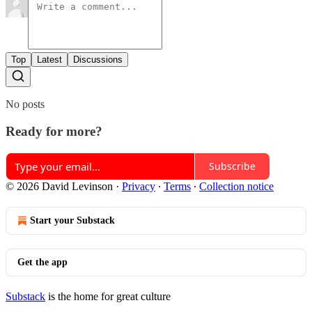
Top
Latest
Discussions
No posts
Ready for more?
Subscribe
© 2026 David Levinson
·
Privacy
∙
Terms
∙
Collection notice
Start your Substack
Get the app
Substack
is the home for great culture