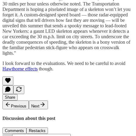
30 miles per hour unless otherwise noted. The Transportation
Department is hoping a pixelated image of a skeleton won’t let you
forget it. A custom-designed speed board — those radar-equipped
digital signs that tell drivers how fast they are moving — will be
unveiled this summer that sends a spooky message to lead-footed
New Yorkers: a gaunt LED skeleton appears whenever it detects a
car exceeding the 30 m.p.h. limit on city streets. To underscore the
deadly consequences of speeding, the skeleton is a bony version of
the familiar pedestrian stick-figure who appears on crosswalk
lights."
I look forward to the evaluations. We need to be careful to avoid
Hawthorne effects
though.
Share
Previous
Next
Discussion about this post
Comments
Restacks