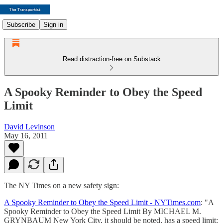
Subscribe
Sign in
Read distraction-free on Substack
A Spooky Reminder to Obey the Speed
Limit
David Levinson
May 16, 2011
The NY Times on a new safety sign:
A Spooky Reminder to Obey the Speed Limit - NYTimes.com
: "A
Spooky Reminder to Obey the Speed Limit By MICHAEL M.
GRYNBAUM New York City, it should be noted, has a speed limit: