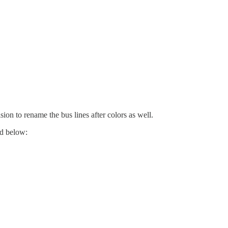
sion to rename the bus lines after colors as well.
ed below: