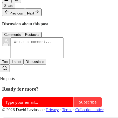
Share
Previous
Next
Discussion about this post
Comments
Restacks
Top
Latest
Discussions
No posts
Ready for more?
Subscribe
© 2026 David Levinson
·
Privacy
∙
Terms
∙
Collection notice