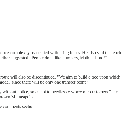
educe complexity associated with using buses. He also said that each
e further suggested "People don't like numbers, Math is Hard!"
 route will also be discontinued. "We aim to build a tree upon which
odel, since there will be only one transfer point."
y without notice, so as not to needlessly worry our customers." the
wntown Minneapolis.
the comments section.