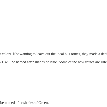
r colors. Not wanting to leave out the local bus routes, they made a deci
RT will be named after shades of Blue. Some of the new routes are list
l be named after shades of Green.