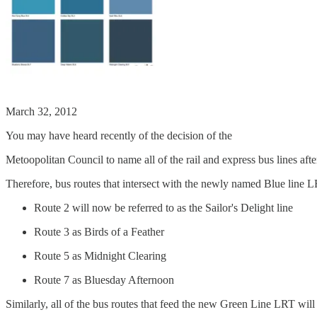
March 32, 2012
You may have heard recently of the decision of the
Metoopolitan Council to name all of the rail and express bus lines afte
Therefore, bus routes that intersect with the newly named Blue line L
Route 2 will now be referred to as the Sailor's Delight line
Route 3 as Birds of a Feather
Route 5 as Midnight Clearing
Route 7 as Bluesday Afternoon
Similarly, all of the bus routes that feed the new Green Line LRT wil