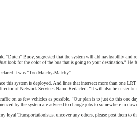
ld "Dutch" Buoy, suggested that the system will aid navigability and r
"Just look for the color of the bus that is going to your destination." H
 declared it was "Too Matchy-Matchy".
nce this system is deployed. And lines that intersect more than one LRT
director of Network Services Name Redacted. "It will also be easier to m
affic on as few vehicles as possible. "Our plan is to just do this one da
enienced by the system are advised to change jobs to somewhere in do
u, my loyal Transportationistas, uncover any others, please post them to 