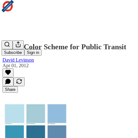
A new Color Scheme for Public Transit
Subscribe
Sign in
David Levinson
Apr 01, 2012
Share