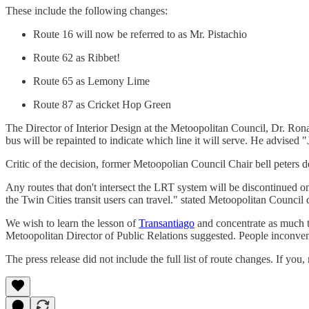
These include the following changes:
Route 16 will now be referred to as Mr. Pistachio
Route 62 as Ribbet!
Route 65 as Lemony Lime
Route 87 as Cricket Hop Green
The Director of Interior Design at the Metoopolitan Council, Dr. Rona
bus will be repainted to indicate which line it will serve. He advised 
Critic of the decision, former Metoopolian Council Chair bell peters
Any routes that don't intersect the LRT system will be discontinued o
the Twin Cities transit users can travel." stated Metoopolitan Council 
We wish to learn the lesson of
Transantiago
and concentrate as much tr
Metoopolitan Director of Public Relations suggested. People inconv
The press release did not include the full list of route changes. If yo