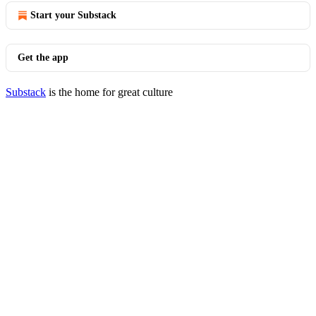
Start your Substack
Get the app
Substack
is the home for great culture