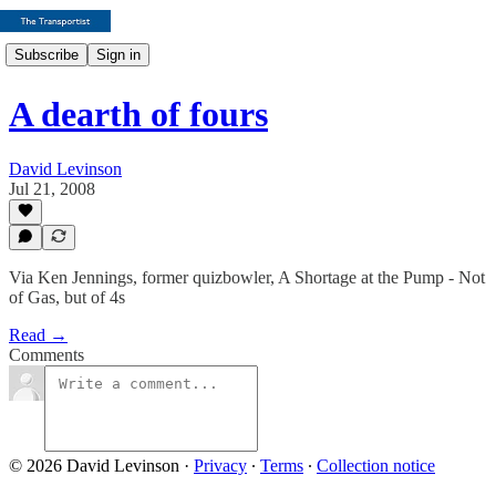
Subscribe
Sign in
A dearth of fours
David Levinson
Jul 21, 2008
Via Ken Jennings, former quizbowler, A Shortage at the Pump - Not
of Gas, but of 4s
Read →
Comments
© 2026 David Levinson
·
Privacy
∙
Terms
∙
Collection notice