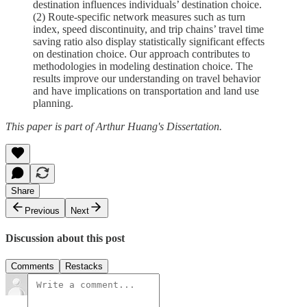
destination influences individuals’ destination choice.
(2) Route-specific network measures such as turn
index, speed discontinuity, and trip chains’ travel time
saving ratio also display statistically significant effects
on destination choice. Our approach contributes to
methodologies in modeling destination choice. The
results improve our understanding on travel behavior
and have implications on transportation and land use
planning.
This paper is part of Arthur Huang's Dissertation.
Share
Previous
Next
Discussion about this post
Comments
Restacks