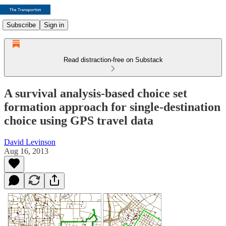
Subscribe
Sign in
Read distraction-free on Substack
A survival analysis-based choice set
formation approach for single-destination
choice using GPS travel data
David Levinson
Aug 16, 2013