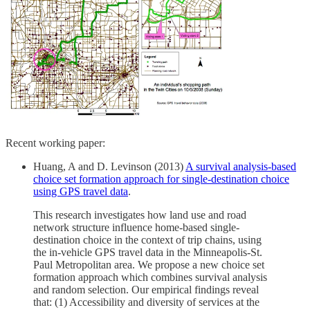
Recent working paper:
Huang, A and D. Levinson (2013)
A survival analysis-based
choice set formation approach for single-destination choice
using GPS travel data
.
This research investigates how land use and road
network structure influence home-based single-
destination choice in the context of trip chains, using
the in-vehicle GPS travel data in the Minneapolis-St.
Paul Metropolitan area. We propose a new choice set
formation approach which combines survival analysis
and random selection. Our empirical findings reveal
that: (1) Accessibility and diversity of services at the