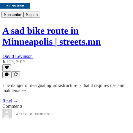
Subscribe
Sign in
A sad bike route in
Minneapolis | streets.mn
David Levinson
Jul 15, 2015
The danger of designating infrastructure is that it requires use and
maintenance.
Read →
Comments