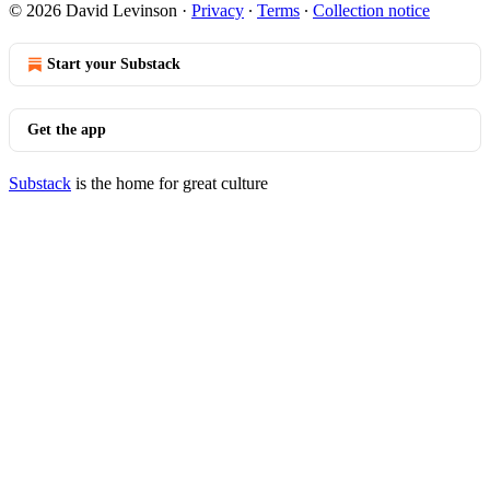
© 2026 David Levinson
·
Privacy
∙
Terms
∙
Collection notice
Start your Substack
Get the app
Substack
is the home for great culture