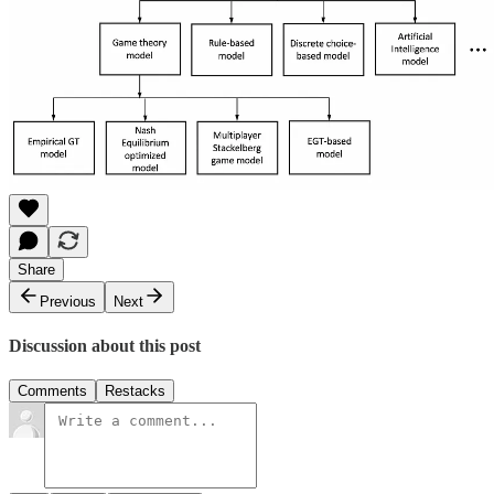
Share
Previous
Next
Discussion about this post
Comments
Restacks