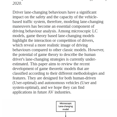
2020.
Driver lane-changing behaviours have a significant
impact on the safety and the capacity of the vehicle-
based traffic system, therefore, modeling lane-changing
maneuvers has become an essential component of
driving behaviour analysis. Among microscopic LC
models, game theory based lane-changing models
highlight the interaction or competition of drivers,
which reveal a more realistic image of driving
behaviours compared to other classic models. However,
the potential of game theory to describe the human
driver's lane-changing strategies is currently under-
estimated. This paper aims to review the recent
development of game theoretic models that are
classified according to their different methodologies and
features. They are designed for both human-driven
(User-optimal) and autonomous vehicles (User and
system-optimal), and we hope they can find
applications in future AV industries.