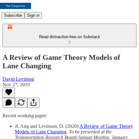
Subscribe
Sign in
Read distraction-free on Substack
A Review of Game Theory Models of
Lane Changing
David Levinson
Nov 27, 2019
Recent working paper:
Ji, Ang and Levinson, D. (2020)
A Review of Game Theory
Models of Lane Changing
.
To be presented at the
Transportation Research Board Annual Meeting, January