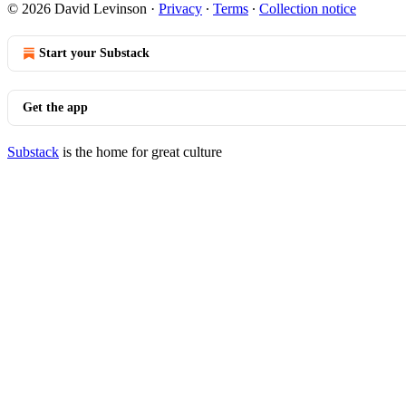
© 2026 David Levinson
·
Privacy
∙
Terms
∙
Collection notice
Start your Substack
Get the app
Substack
is the home for great culture