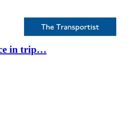
ce in trip…