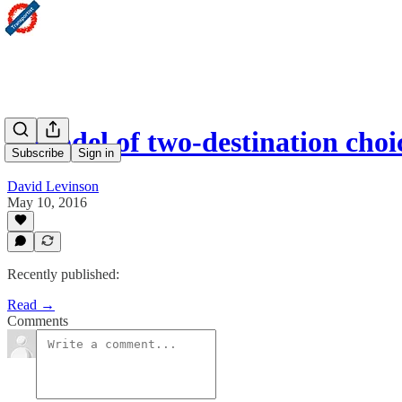
A model of two-destination choi
Subscribe
Sign in
David Levinson
May 10, 2016
Recently published:
Read →
Comments