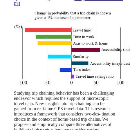
07
]
Studying trip chaining behavior has been a challenging
endeavor which requires the support of microscopic
travel data. New insights into trip chaining can be
gained from real-time GPS travel data. This research
introduces a framework that considers two-des- tination
choice in the context of home-based trip chains. We
propose and empirically compare three alternatives of
building choice sets where we consider various