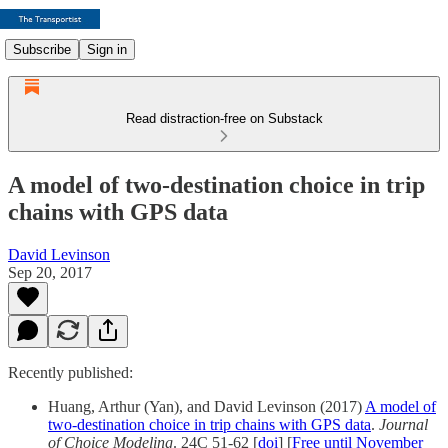
Subscribe
Sign in
Read distraction-free on Substack
A model of two-destination choice in trip
chains with GPS data
David Levinson
Sep 20, 2017
Recently published:
Huang, Arthur (Yan), and David Levinson (2017)
A model of
two-destination choice in trip chains with GPS data
.
Journal
of Choice Modeling
. 24C 51-62 [
doi
] [
Free until November