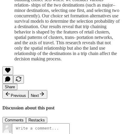
relation- ships of the two destinations (such as major–
minor destinations, selecting one first, and selecting two
concurrently). Our choice set formation alternatives use
survival models to determine the selection probability of
a destination. Our results reveal that trip chaining
behavior is shaped by the features of retail clusters,
spatial patterns of clusters, trans- portation networks,
and the axis of travel. This research reveals that not
only the spatial relationship but also the land use
relationship of the destinations in a trip chain affect the
decision making process.
Share
Previous
Next
Discussion about this post
Comments
Restacks