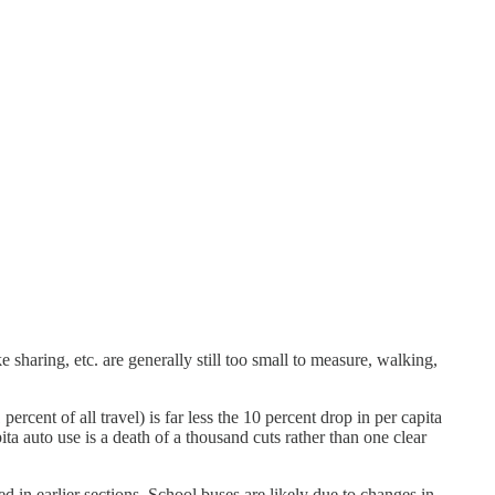
e sharing, etc. are generally still too small to measure, walking,
percent of all travel) is far less the 10 percent drop in per capita
ita auto use is a death of a thousand cuts rather than one clear
 in earlier sections. School buses are likely due to changes in