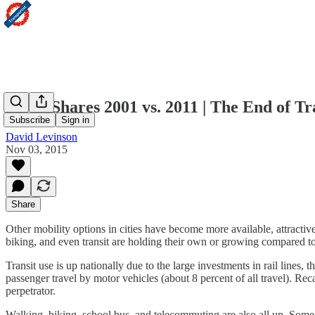
Mode Shares 2001 vs. 2011 | The End of Tr
Subscribe
Sign in
David Levinson
Nov 03, 2015
Share
Other mobility options in cities have become more available, attractive,
biking, and even transit are holding their own or growing compared t
Transit use is up nationally due to the large investments in rail lines, t
passenger travel by motor vehicles (about 8 percent of all travel). Reca
perpetrator.
Walking, biking, school bus, and telecommuting are also all up. Some o