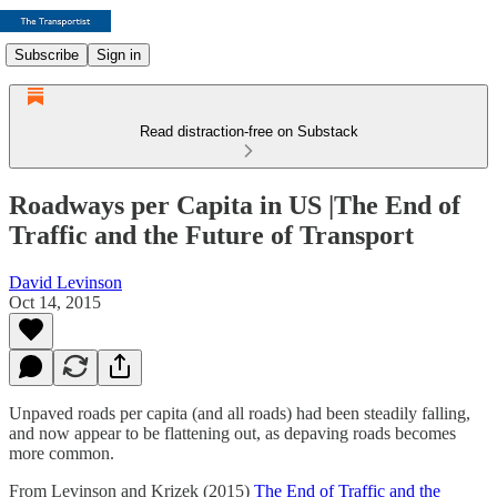
Subscribe
Sign in
Read distraction-free on Substack
Roadways per Capita in US |The End of
Traffic and the Future of Transport
David Levinson
Oct 14, 2015
Unpaved roads per capita (and all roads) had been steadily falling,
and now appear to be flattening out, as depaving roads becomes
more common.
From Levinson and Krizek (2015)
The End of Traffic and the