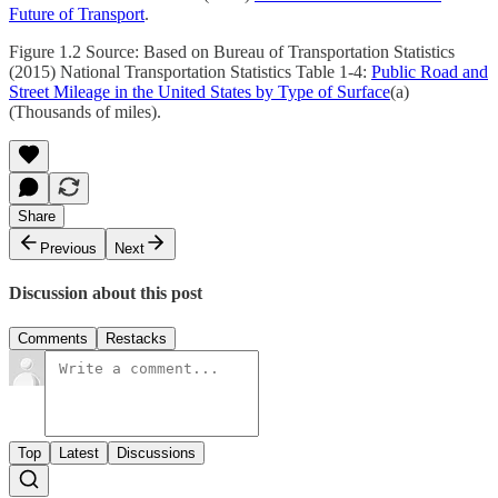
Future of Transport
.
Figure 1.2 Source: Based on Bureau of Transportation Statistics
(2015) National Transportation Statistics Table 1-4:
Public Road and
Street Mileage in the United States by Type of Surface
(a)
(Thousands of miles).
Share
Previous
Next
Discussion about this post
Comments
Restacks
Top
Latest
Discussions