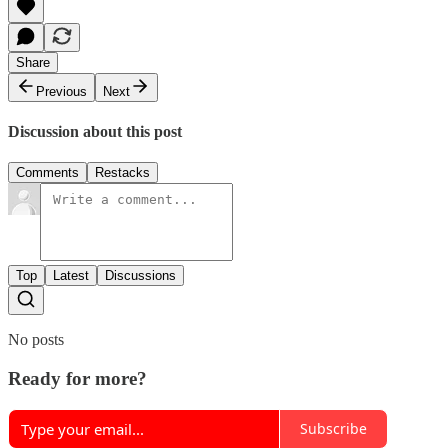
Share
Previous
Next
Discussion about this post
Comments
Restacks
Top
Latest
Discussions
No posts
Ready for more?
Subscribe