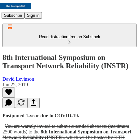
Subscribe
Sign in
Read distraction-free on Substack
8th International Symposium on
Transport Network Reliability (INSTR)
David Levinson
Jun 25, 2019
Postponed 1-year due to COVID-19.
You are warmly invited to submit extended abstracts (maximum
2500 words) to the
8th International Symposium on Transport
Network Reliability (INSTR)
, which will be hosted by KTH