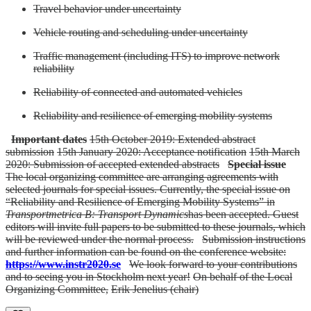
Travel behavior under uncertainty
Vehicle routing and scheduling under uncertainty
Traffic management (including ITS) to improve network
reliability
Reliability of connected and automated vehicles
Reliability and resilience of emerging mobility systems
Important dates
15th October 2019: Extended abstract
submission
15th January 2020: Acceptance notification
15th March
2020: Submission of accepted extended abstracts
Special issue
The local organizing committee are arranging agreements with
selected journals for special issues. Currently, the special issue on
“Reliability and Resilience of Emerging Mobility Systems” in
Transportmetrica B: Transport Dynamics
has been accepted. Guest
editors will invite full papers to be submitted to these journals, which
will be reviewed under the normal process.
Submission instructions
and further information can be found on the conference website:
https://www.instr2020.se
We look forward to your contributions
and to seeing you in Stockholm next year!
On behalf of the Local
Organizing Committee,
Erik Jenelius (chair)