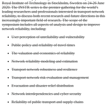
Royal Institute of Technology in Stockholm, Sweden on 24-26 June
2020. The INSTR series is the premier gathering for the world’s
leading researchers and professionals interested in transport network
reliability, to discuss both recent research and future directions in this
increasingly important field of research. The scope of the
symposium includes all aspects of analysis and design to improve
network reliability, including:
User perception of unreliability and vulnerability
Public policy and reliability of travel times
The valuation and economics of reliability
Network reliability modeling and estimation
Transport network robustness and resilience
Transport network risk evaluation and management
Evacuation and disaster relief distribution
Network interdependencies and cyber security
Reliability of public transport and supply chains