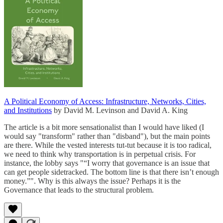
A Political Economy of Access: Infrastructure, Networks, Cities,
and Institutions
by David M. Levinson and David A. King
The article is a bit more sensationalist than I would have liked (I
would say "transform" rather than "disband"), but the main points
are there. While the vested interests tut-tut because it is too radical,
we need to think why transportation is in perpetual crisis. For
instance, the lobby says "“I worry that governance is an issue that
can get people sidetracked. The bottom line is that there isn’t enough
money.”". Why is this always the issue? Perhaps it is the
Governance that leads to the structural problem.