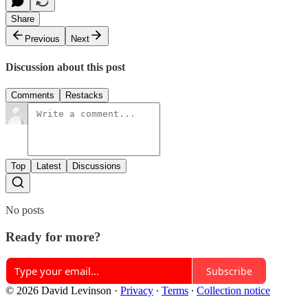
Share
Previous
Next
Discussion about this post
Comments
Restacks
Top
Latest
Discussions
No posts
Ready for more?
Subscribe
© 2026 David Levinson
·
Privacy
∙
Terms
∙
Collection notice