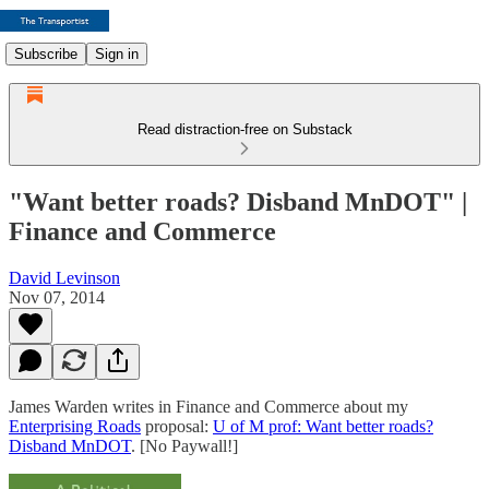
Subscribe
Sign in
Read distraction-free on Substack
"Want better roads? Disband MnDOT" |
Finance and Commerce
David Levinson
Nov 07, 2014
James Warden writes in Finance and Commerce about my
Enterprising Roads
proposal:
U of M prof: Want better roads?
Disband MnDOT
. [No Paywall!]