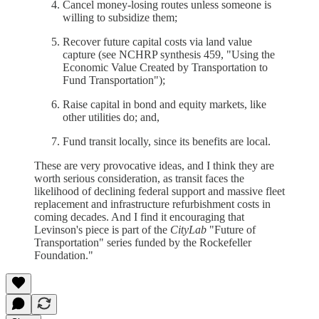
Cancel money-losing routes unless someone is
willing to subsidize them;
Recover future capital costs via land value
capture (see NCHRP synthesis 459, "Using the
Economic Value Created by Transportation to
Fund Transportation");
Raise capital in bond and equity markets, like
other utilities do; and,
Fund transit locally, since its benefits are local.
These are very provocative ideas, and I think they are
worth serious consideration, as transit faces the
likelihood of declining federal support and massive fleet
replacement and infrastructure refurbishment costs in
coming decades. And I find it encouraging that
Levinson's piece is part of the
CityLab
"Future of
Transportation" series funded by the Rockefeller
Foundation."