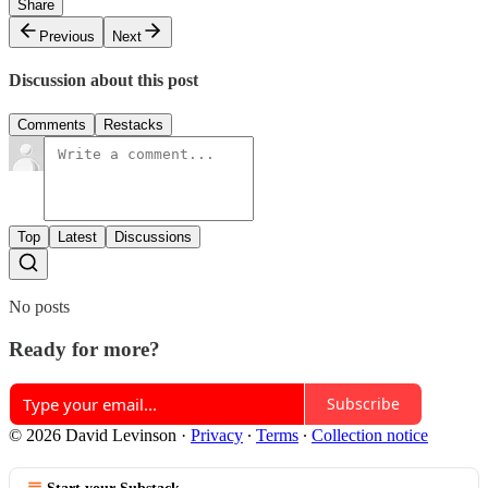
Share
Previous
Next
Discussion about this post
Comments
Restacks
Top
Latest
Discussions
No posts
Ready for more?
Subscribe
© 2026 David Levinson
·
Privacy
∙
Terms
∙
Collection notice