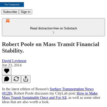
Subscribe
Sign in
Read distraction-free on Substack
Robert Poole on Mass Transit Financial
Stability.
David Levinson
Jun 23, 2014
In the latest edition of Reason's
Surface Transportation News
(#128)
, Robert Poole discusses my CityLab post:
How to Make
Mass Transit Sustainable Once and For All
, as well as some other
ideas that are also worth a look.