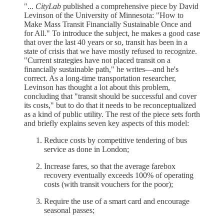
"...
CityLab
published a comprehensive piece by David
Levinson of the University of Minnesota: "How to
Make Mass Transit Financially Sustainable Once and
for All." To introduce the subject, he makes a good case
that over the last 40 years or so, transit has been in a
state of crisis that we have mostly refused to recognize.
"Current strategies have not placed transit on a
financially sustainable path," he writes—and he's
correct. As a long-time transportation researcher,
Levinson has thought a lot about this problem,
concluding that "transit should be successful and cover
its costs," but to do that it needs to be reconceptualized
as a kind of public utility. The rest of the piece sets forth
and briefly explains seven key aspects of this model:
Reduce costs by competitive tendering of bus
service as done in London;
Increase fares, so that the average farebox
recovery eventually exceeds 100% of operating
costs (with transit vouchers for the poor);
Require the use of a smart card and encourage
seasonal passes;