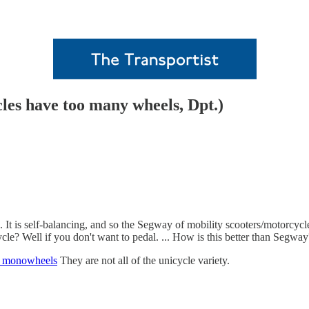
les have too many wheels, Dpt.)
). It is self-balancing, and so the Segway of mobility scooters/motorcycles
ycle? Well if you don't want to pedal. ... How is this better than Segwa
 monowheels
They are not all of the unicycle variety.