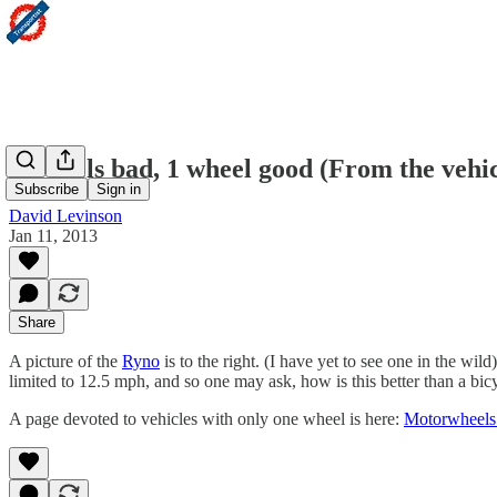
4 wheels bad, 1 wheel good (From the vehic
Subscribe
Sign in
David Levinson
Jan 11, 2013
Share
A picture of the
Ryno
is to the right. (I have yet to see one in the wild
limited to 12.5 mph, and so one may ask, how is this better than a bic
A page devoted to vehicles with only one wheel is here:
Motorwheels