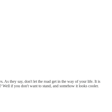
. As they say, don't let the road get in the way of your life. It is
y? Well if you don't want to stand, and somehow it looks cooler.