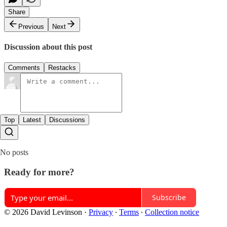
Share
Previous
Next
Discussion about this post
Comments
Restacks
Top
Latest
Discussions
No posts
Ready for more?
Subscribe
© 2026 David Levinson
·
Privacy
∙
Terms
∙
Collection notice