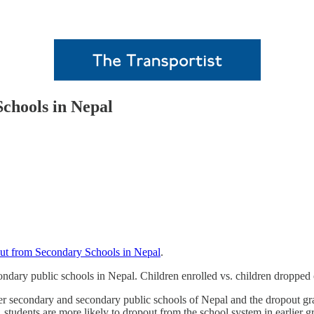
chools in Nepal
ut from Secondary Schools in Nepal
.
ondary public schools in Nepal. Children enrolled vs. children dropped 
ower secondary and secondary public schools of Nepal and the dropout gr
, students are more likely to dropout from the school system in earlier g