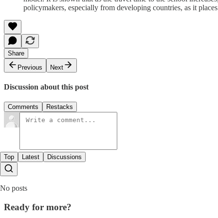
policymakers, especially from developing countries, as it places 
Share
Previous
Next
Discussion about this post
Comments
Restacks
Top
Latest
Discussions
No posts
Ready for more?