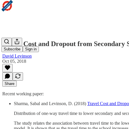
Travel Cost and Dropout from Secondary S
Subscribe
Sign in
David Levinson
Oct 05, 2018
Share
Recent working paper:
Sharma, Sabal and Levinson, D. (2018)
Travel Cost and Dropo
Distribution of one-way travel time to lower secondary and sec
The study relates the association between travel time to the l
model. It is shown that as the travel time to the school increases