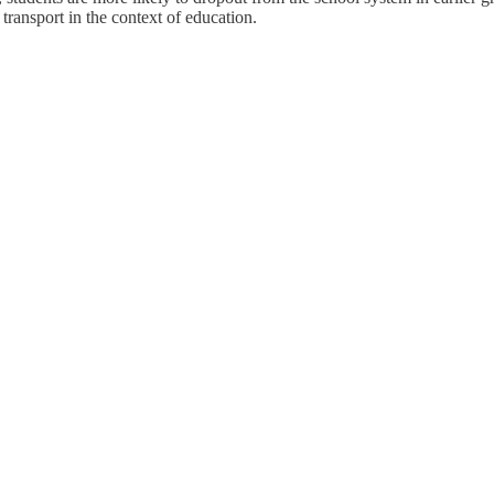
transport in the context of education.