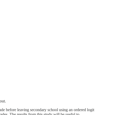
out.
ade before leaving secondary school using an ordered logit
rades. The results from this study will be useful to