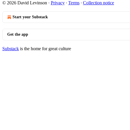
© 2026 David Levinson
·
Privacy
∙
Terms
∙
Collection notice
Start your Substack
Get the app
Substack
is the home for great culture