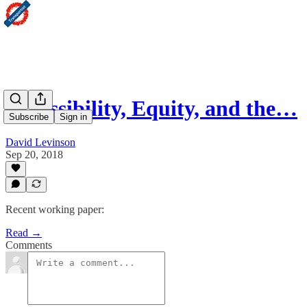
Accessibility, Equity, and the…
Subscribe
Sign in
David Levinson
Sep 20, 2018
Recent working paper:
Read →
Comments