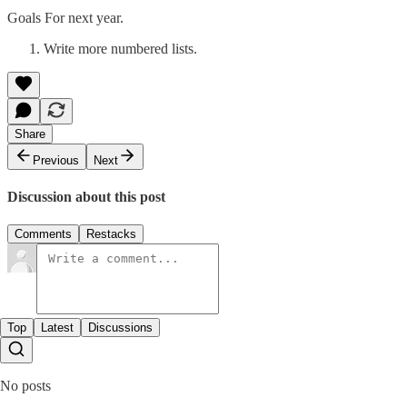
Goals For next year.
Write more numbered lists.
Share
Previous
Next
Discussion about this post
Comments
Restacks
Top
Latest
Discussions
No posts