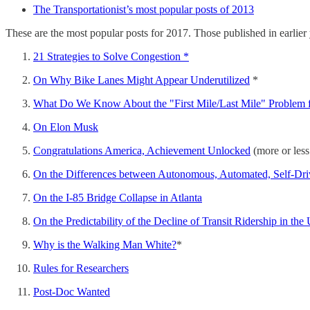
The Transportationist’s most popular posts of 2013
These are the most popular posts for 2017. Those published in earlier
21 Strategies to Solve Congestion *
On Why Bike Lanes Might Appear Underutilized
*
What Do We Know About the "First Mile/Last Mile" Problem f
On Elon Musk
Congratulations America, Achievement Unlocked
(more or les
On the Differences between Autonomous, Automated, Self-Driv
On the I-85 Bridge Collapse in Atlanta
On the Predictability of the Decline of Transit Ridership in the
Why is the Walking Man White?
*
Rules for Researchers
Post-Doc Wanted