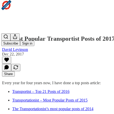
21 Most Popular Transportist Posts of 2017
Subscribe
Sign in
David Levinson
Dec 22, 2017
Share
Every year for four years now, I have done a top posts article:
Transportist – Top 21 Posts of 2016
Transportationist – Most Popular Posts of 2015
The Transportationist’s most popular posts of 2014