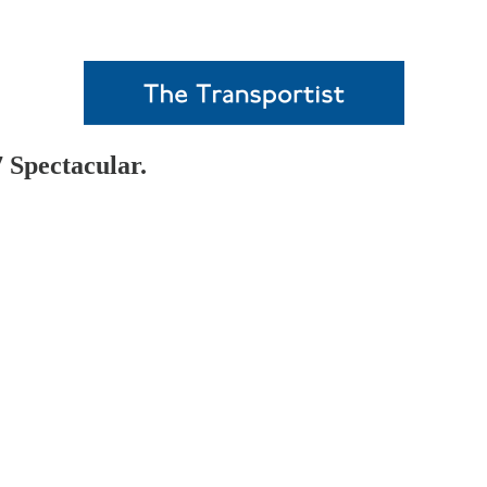
 Spectacular.