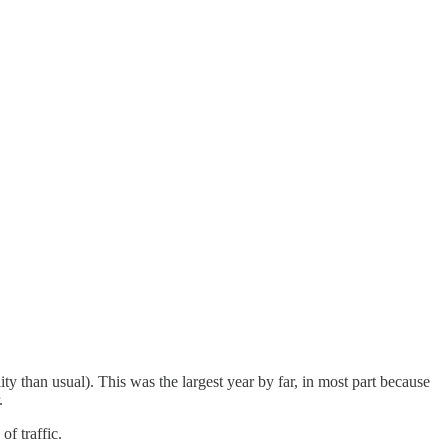
 than usual). This was the largest year by far, in most part because
.
of traffic.