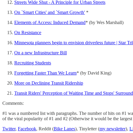
Streets Wide Shut - A Principle for Urban Streets
On `Smart Cities' and `Smart Growth'
*
Elements of Access: Induced Demand
* (by Wes Marshall)
On Resistance
Minnesota planners begin to envision driverless future | Star Tr
On a new Infrastructure Bill
Recruiting Students
Forgetting Faster Than We Learn
* (by David King)
More on Declining Transit Ridership
Transit Riders' Perception of Waiting Time and Stops' Surroun
Comments:
#1 was a numbered list with paragraphs. The number of hits on #1 was 
of the viral popularity of #1 and #2 (Otherwise it would be the largest 
Twitter
,
Facebook
, Reddit (
Bike Lanes
), Tinyletter (
my newsletter
),
L