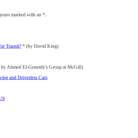
 years marked with an *.
or Transit?
* (by David King)
s by Ahmed El-Geneidy's Group at McGill)
ing and Driverless Cars
 US