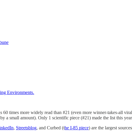
ibune
ding Environments.
60 times more widely read than #21 (even more winner-takes-all virality
by a small amount). Only 1 scientific piece (#21) made the list this year
inkedIn
,
Streetsblog
, and Curbed (t
he I-85 piece
) are the largest sources 