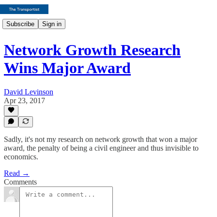
Subscribe
Sign in
Network Growth Research
Wins Major Award
David Levinson
Apr 23, 2017
Sadly, it's not my research on network growth that won a major
award, the penalty of being a civil engineer and thus invisible to
economics.
Read →
Comments