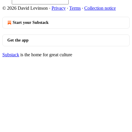
© 2026 David Levinson
·
Privacy
∙
Terms
∙
Collection notice
Start your Substack
Get the app
Substack
is the home for great culture