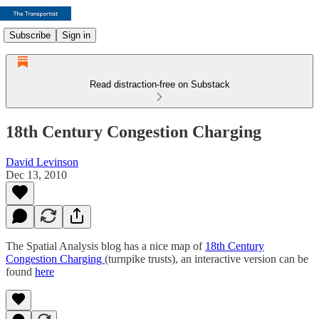
Subscribe
Sign in
Read distraction-free on Substack
18th Century Congestion Charging
David Levinson
Dec 13, 2010
The Spatial Analysis blog has a nice map of
18th Century
Congestion Charging
(turnpike trusts), an interactive version can be
found
here