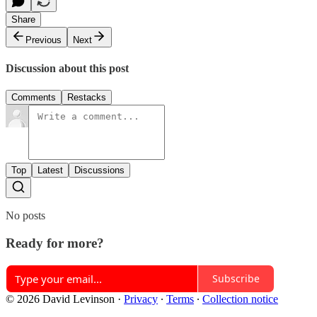
Share
Previous
Next
Discussion about this post
Comments
Restacks
Top
Latest
Discussions
No posts
Ready for more?
Subscribe
© 2026 David Levinson
·
Privacy
∙
Terms
∙
Collection notice