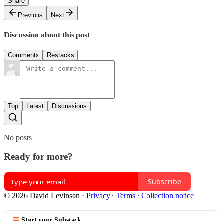
Share
Previous
Next
Discussion about this post
Comments
Restacks
Top
Latest
Discussions
No posts
Ready for more?
Subscribe
© 2026 David Levinson
·
Privacy
∙
Terms
∙
Collection notice
Start your Substack