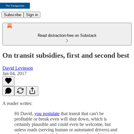
Subscribe
Sign in
Read distraction-free on Substack
On transit subsidies, first and second best
David Levinson
Jan 04, 2017
A reader writes:
Hi David,
you postulate
that transit that can't be
profitable or break even will shut down, which is
certainly plausible and could even be welcome, but
unless roads (serving human or automated drivers) and