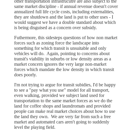
other transportation infrastrucutre are also subject to the
same market discipline - if annual revenue doesn't cover
annualized full life cycle costs, including externalities,
they are shutdown and the land is put to other uses - I
would suggest we have a double standard about which
is being disguised as a concern over subsidy.
Futhermore, this sidesteps questions of how non market
forces such as zoning force the landscape into
something for which transit is unsuitable and only
vehicles will do. Again, pointing to concerns about
transit's viability in suburbs or low density areas as a
market concern ignores the very large non-market
forces which mandate the low density in which transit
does poorly.
I'm not trying to argue for transit subidies, I'd be happy
to see a "pay what you use" model for all transport,
even walking, provided we subject land used for
transportation to the same market forces as we do the
land for coffee shops and laundromats and provided
people can make real market choices about how to use
the land they own. We are very far from such a free
market and automated cars aren't going to suddenly
level the playing field.