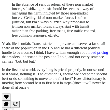
In the absence of serious reform of these non-market
forces, subsidizing transit should be seen as a way of
managing the harm inflicted by those non-market
forces. Getting rid of non-market forces is often
justified, but I'm always puzzled why proposals to
jettison non-market forces always start with transit
rather than free parking, free roads, free traffic control,
free collision response, etc etc.
Yeah, life is unfair. Transit started out private and serves a far small
share of the population in the US and so has a different political
hurdle to overcome. I think I have written enough about
road pricing
that readers understand the position I hold, and not every sentence
can say "but, but but."
In the first best world, everything is priced properly. In our second
best world, nothing is. The question is, should we accept the second
best or do something to move to the first best? How distortionary is
moving from second best to first best in steps (since it will never be
done all at once)?