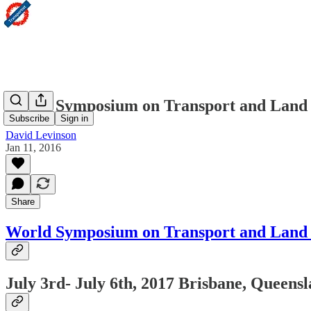
World Symposium on Transport and Land 
Subscribe
Sign in
David Levinson
Jan 11, 2016
Share
World Symposium on Transport and Land 
July 3rd- July 6th, 2017 Brisbane, Queensl