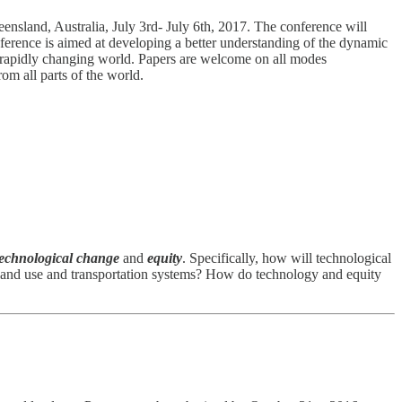
land, Australia, July 3rd- July 6th, 2017. The conference will
nference is aimed at developing a better understanding of the dynamic
 a rapidly changing world. Papers are welcome on all modes
rom all parts of the world.
technological change
and
equity
. Specifically, how will technological
n land use and transportation systems? How do technology and equity