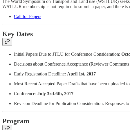
The World Symposium on Transport and Land use (WSTLUR) seeks origi
WSTLUR membership is not required to submit a paper, and there is n
Call for Papers
Key Dates
Initial Papers Due to JTLU for Conference Consideration:
Octo
Decisions about Conference Acceptance (Reviewer Comments
Early Registration Deadline:
April 1st, 2017
Most Recent Accepted Paper Drafts that have been uploaded to
Conference:
July 3rd-6th, 2017
Revision Deadline for Publication Consideration. Responses t
Program