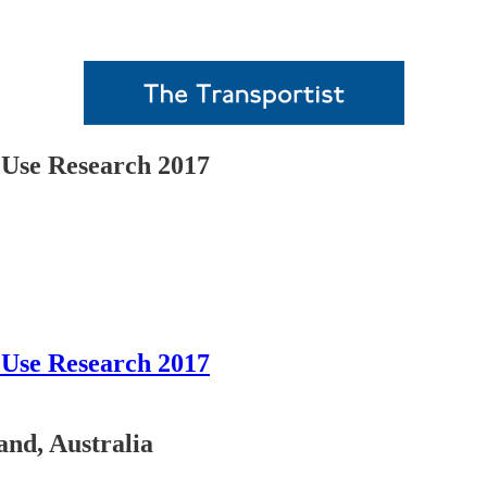
Use Research 2017
Use Research 2017
and, Australia