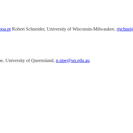
boa.pt
Robert Schneider, University of Wisconsin-Milwaukee,
rjschne
pe, University of Queensland,
n.sipe@uq.edu.au