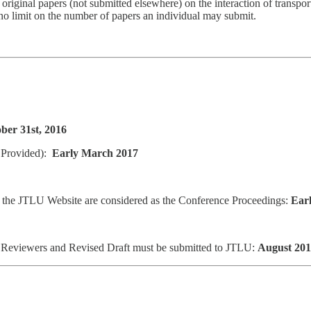
nal papers (not submitted elsewhere) on the interaction of transport
o limit on the number of papers an individual may submit.
ber 31st, 2016
 Provided):
Early March 2017
 the JTLU Website are considered as the Conference Proceedings:
Earl
o Reviewers and Revised Draft must be submitted to JTLU:
August 20