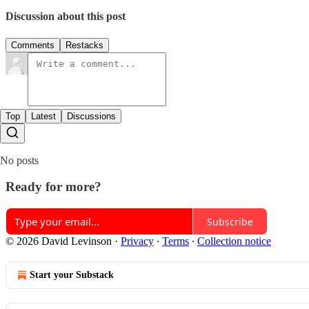
Discussion about this post
Comments
Restacks
Top
Latest
Discussions
No posts
Ready for more?
Subscribe
© 2026 David Levinson
·
Privacy
∙
Terms
∙
Collection notice
Start your Substack