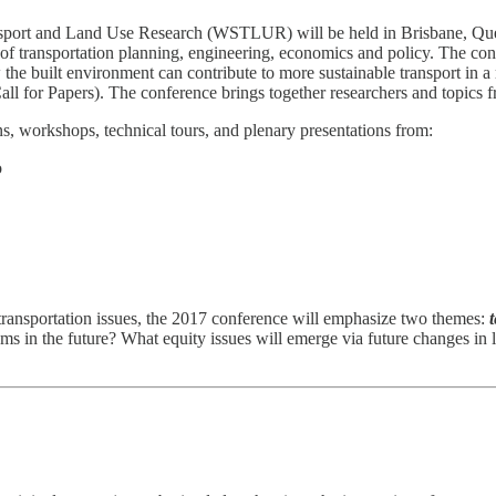
ort and Land Use Research (WSTLUR) will be held in Brisbane, Queens
n of transportation planning, engineering, economics and policy. The co
ow the built environment can contribute to more sustainable transport in
 Call for Papers). The conference brings together researchers and topics f
s, workshops, technical tours, and plenary presentations from:
o
 transportation issues, the 2017 conference will emphasize two themes:
ems in the future? What equity issues will emerge via future changes i