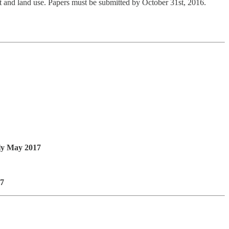
 and land use. Papers must be submitted by October 31st, 2016.
y May 2017
17