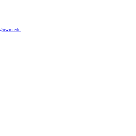
i@uwm.edu