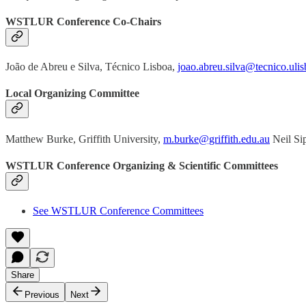
WSTLUR Conference Co-Chairs
João de Abreu e Silva, Técnico Lisboa,
joao.abreu.silva@tecnico.ulis
Local Organizing Committee
Matthew Burke, Griffith University,
m.burke@griffith.edu.au
Neil Si
WSTLUR Conference Organizing & Scientific Committees
See WSTLUR Conference Committees
Share
Previous
Next