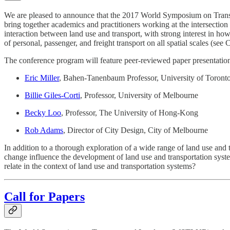
We are pleased to announce that the 2017 World Symposium on Transp
bring together academics and practitioners working at the intersectio
interaction between land use and transport, with strong interest in h
of personal, passenger, and freight transport on all spatial scales (see
The conference program will feature peer-reviewed paper presentation
Eric Miller
, Bahen-Tanenbaum Professor, University of Toront
Billie Giles-Corti
, Professor, University of Melbourne
Becky Loo
, Professor, The University of Hong-Kong
Rob Adams
, Director of City Design, City of Melbourne
In addition to a thorough exploration of a wide range of land use and
change influence the development of land use and transportation syst
relate in the context of land use and transportation systems?
Call for Papers