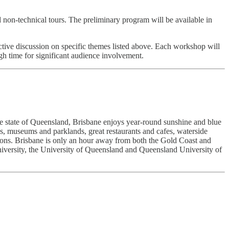
non-technical tours. The preliminary program will be available in
ctive discussion on specific themes listed above. Each workshop will
h time for significant audience involvement.
f the state of Queensland, Brisbane enjoys year-round sunshine and blue
s, museums and parklands, great restaurants and cafes, waterside
tions. Brisbane is only an hour away from both the Gold Coast and
University, the University of Queensland and Queensland University of