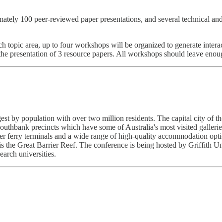
tely 100 peer-reviewed paper presentations, and several technical and 
h topic area, up to four workshops will be organized to generate intera
e presentation of 3 resource papers. All workshops should leave enoug
argest by population with over two million residents. The capital city o
uthbank precincts which have some of Australia's most visited gallerie
ver ferry terminals and a wide range of high-quality accommodation op
 is the Great Barrier Reef. The conference is being hosted by Griffith 
arch universities.