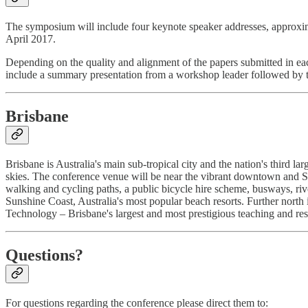
The symposium will include four keynote speaker addresses, approxima
April 2017.
Depending on the quality and alignment of the papers submitted in eac
include a summary presentation from a workshop leader followed by th
Brisbane
Brisbane is Australia's main sub-tropical city and the nation's third l
skies. The conference venue will be near the vibrant downtown and So
walking and cycling paths, a public bicycle hire scheme, busways, ri
Sunshine Coast, Australia's most popular beach resorts. Further north
Technology – Brisbane's largest and most prestigious teaching and rese
Questions?
For questions regarding the conference please direct them to: