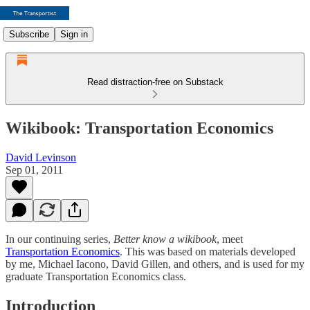
Subscribe
Sign in
Read distraction-free on Substack
Wikibook: Transportation Economics
David Levinson
Sep 01, 2011
In our continuing series,
Better know a wikibook
, meet
Transportation Economics
. This was based on materials developed
by me, Michael Iacono, David Gillen, and others, and is used for my
graduate Transportation Economics class.
Introduction