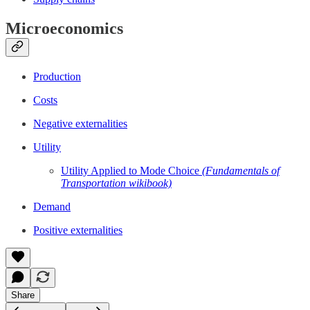
Microeconomics
Production
Costs
Negative externalities
Utility
Utility Applied to Mode Choice
(Fundamentals of
Transportation wikibook)
Demand
Positive externalities
Share