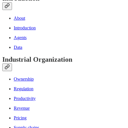
About
Introduction
Agents
Data
Industrial Organization
Ownership
Regulation
Productivity
Revenue
Pricing
Supply chains