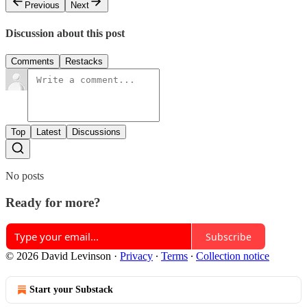
Previous
Next
Discussion about this post
Comments
Restacks
Top
Latest
Discussions
No posts
Ready for more?
Subscribe
© 2026 David Levinson
·
Privacy
∙
Terms
∙
Collection notice
Start your Substack