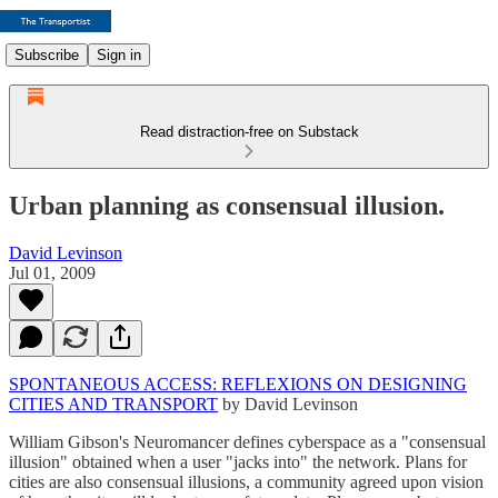
Subscribe
Sign in
Read distraction-free on Substack
Urban planning as consensual illusion.
David Levinson
Jul 01, 2009
SPONTANEOUS ACCESS: REFLEXIONS ON DESIGNING
CITIES AND TRANSPORT
by David Levinson
William Gibson's Neuromancer defines cyberspace as a "consensual
illusion" obtained when a user "jacks into" the network. Plans for
cities are also consensual illusions, a community agreed upon vision