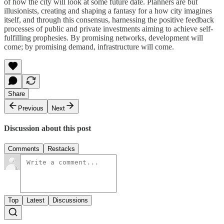
of how the city will look at some future date. Planners are but
illusionists, creating and shaping a fantasy for a how city imagines
itself, and through this consensus, harnessing the positive feedback
processes of public and private investments aiming to achieve self-
fulfilling prophesies. By promising networks, development will
come; by promising demand, infrastructure will come.
Share
Previous
Next
Discussion about this post
Comments
Restacks
Top
Latest
Discussions