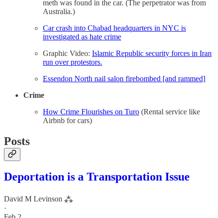
meth was found in the car. (The perpetrator was from
Australia.)
Car crash into Chabad headquarters in NYC is
investigated as hate crime
Graphic Video:
Islamic Republic security forces in Iran
run over protestors.
Essendon North nail salon firebombed [and rammed]
Crime
How Crime Flourishes on Turo
(Rental service like
Airbnb for cars)
Posts
Deportation is a Transportation Issue
David M Levinson ⁂
·
Feb 2