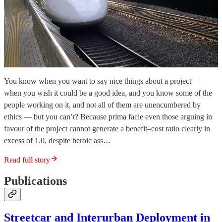
You know when you want to say nice things about a project —
when you wish it could be a good idea, and you know some of the
people working on it, and not all of them are unencumbered by
ethics — but you can’t? Because prima facie even those arguing in
favour of the project cannot generate a benefit–cost ratio clearly in
excess of 1.0, despite heroic ass…
Read full story
Publications
Streetcar and Interurban Deployment in