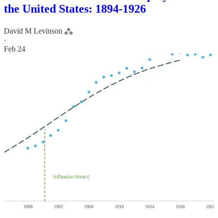
the United States: 1894-1926
David M Levinson ⁂
·
Feb 24