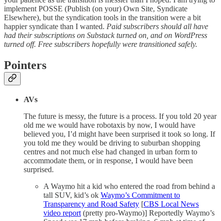
implement POSSE (Publish (on your) Own Site, Syndicate
Elsewhere), but the syndication tools in the transition were a bit
happier syndicate than I wanted.
Paid subscribers should all have
had their subscriptions on Substack turned on, and on WordPress
turned off. Free subscribers hopefully were transitioned safely.
Pointers
AVs
The future is messy, the future is a process. If you told 20 year
old me we would have robotaxis by now, I would have
believed you, I’d might have been surprised it took so long. If
you told me they would be driving to suburban shopping
centres and not much else had changed in urban form to
accommodate them, or in response, I would have been
surprised.
A Waymo hit a kid who entered the road from behind a
tall SUV, kid’s ok
Waymo’s Commitment to
Transparency and Road Safety
[
CBS Local News
video report
(pretty pro-Waymo)] Reportedly Waymo’s