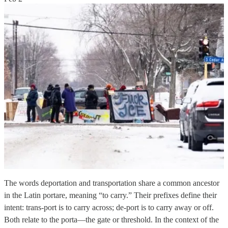
The words deportation and transportation share a common ancestor
in the Latin portare, meaning “to carry.” Their prefixes define their
intent: trans-port is to carry across; de-port is to carry away or off.
Both relate to the porta—the gate or threshold. In the context of the