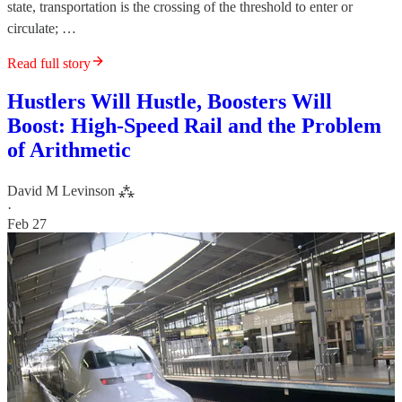
state, transportation is the crossing of the threshold to enter or
circulate; …
Read full story
Hustlers Will Hustle, Boosters Will
Boost: High-Speed Rail and the Problem
of Arithmetic
David M Levinson ⁂
·
Feb 27