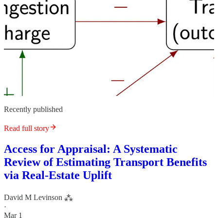
Recently published
Read full story
Access for Appraisal: A Systematic
Review of Estimating Transport Benefits
via Real-Estate Uplift
David M Levinson ⁂
·
Mar 1