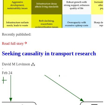
Recently published:
Read full story
Seeking causality in transport research
David M Levinson ⁂
·
Feb 24