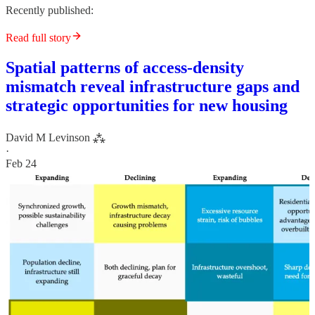
Recently published:
Read full story
Spatial patterns of access-density
mismatch reveal infrastructure gaps and
strategic opportunities for new housing
David M Levinson ⁂
·
Feb 24