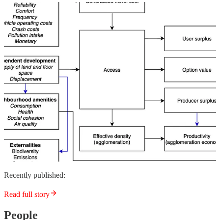
Recently published:
Read full story
People