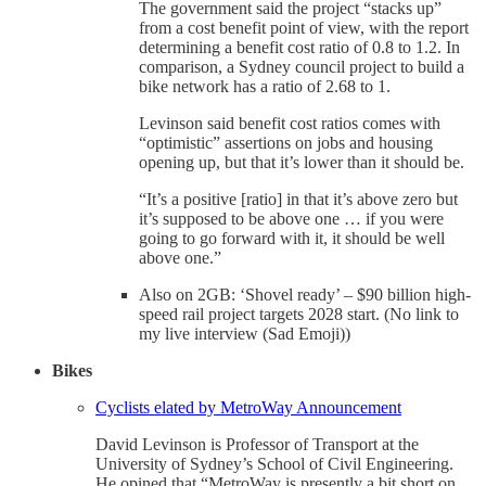
The government said the project “stacks up”
from a cost benefit point of view, with the report
determining a benefit cost ratio of 0.8 to 1.2. In
comparison, a Sydney council project to build a
bike network has a ratio of 2.68 to 1.
Levinson said benefit cost ratios comes with
“optimistic” assertions on jobs and housing
opening up, but that it’s lower than it should be.
“It’s a positive [ratio] in that it’s above zero but
it’s supposed to be above one … if you were
going to go forward with it, it should be well
above one.”
Also on 2GB: ‘Shovel ready’ – $90 billion high-
speed rail project targets 2028 start. (No link to
my live interview (Sad Emoji))
Bikes
Cyclists elated by MetroWay Announcement
David Levinson is Professor of Transport at the
University of Sydney’s School of Civil Engineering.
He opined that “MetroWay is presently a bit short on