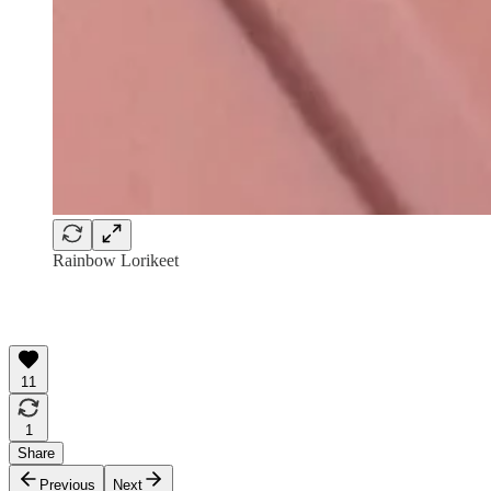
Rainbow Lorikeet
11
1
Share
Previous
Next