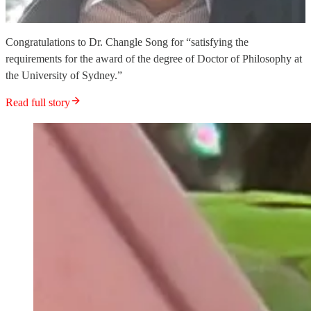
Congratulations to Dr. Changle Song for “satisfying the
requirements for the award of the degree of Doctor of Philosophy at
the University of Sydney.”
Read full story