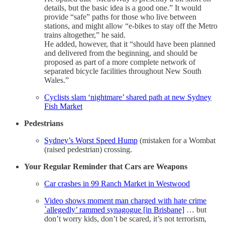
details, but the basic idea is a good one.” It would
provide “safe” paths for those who live between
stations, and might allow “e-bikes to stay off the Metro
trains altogether,” he said.
He added, however, that it “should have been planned
and delivered from the beginning, and should be
proposed as part of a more complete network of
separated bicycle facilities throughout New South
Wales.”
Cyclists slam ‘nightmare’ shared path at new Sydney
Fish Market
Pedestrians
Sydney’s Worst Speed Hump
(mistaken for a Wombat
(raised pedestrian) crossing.
Your Regular Reminder that Cars are Weapons
Car crashes in 99 Ranch Market in Westwood
Video shows moment man charged with hate crime
`allegedly’ rammed synagogue [in Brisbane]
… but
don’t worry kids, don’t be scared, it’s not terrorism,