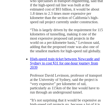
who specialises in transport engineering, said that
if the high-speed rail line was built at the
estimated cost of $93 billion, it would be about
1.8 times to 2.3 times more expensive per
kilometre than the section of California’s high-
speed rail project currently under construction.
“This is largely driven by the requirement for 115
kilometres of tunnelling, making it one of the
most expensive proposed rail projects in the
world on a per-kilometre basis,” Levinson said,
adding that the proposed route was also one of
the smallest markets for high-speed rail globally.
High-speed train ticket between Newcastle and
Sydney to cost $31 for one-hour journey from
2039
Professor David Levinson, professor of transport
at the University of Sydney, said the project is
“very expensive” per kilometre of rail,
particularly as 115km of the line would have to
run through an underground tunnel.
“It’s not surprising that it would be expensive as
high-speed rail projects go, because a lot of it is