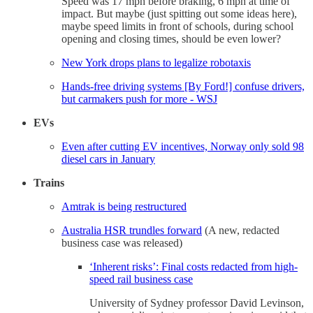
Speed was 17 mph before braking, 6 mph at time of
impact. But maybe (just spitting out some ideas here),
maybe speed limits in front of schools, during school
opening and closing times, should be even lower?
New York drops plans to legalize robotaxis
Hands-free driving systems [By Ford!] confuse drivers,
but carmakers push for more - WSJ
EVs
Even after cutting EV incentives, Norway only sold 98
diesel cars in January
Trains
Amtrak is being restructured
Australia HSR trundles forward
(A new, redacted
business case was released)
‘Inherent risks’: Final costs redacted from high-
speed rail business case
University of Sydney professor David Levinson,