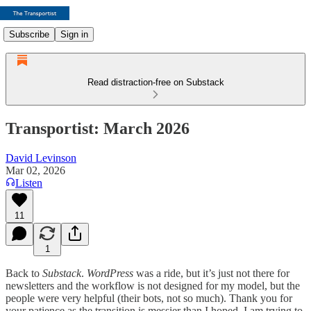
Subscribe
Sign in
Read distraction-free on Substack
Transportist: March 2026
David Levinson
Mar 02, 2026
Listen
11
1
Back to
Substack
.
WordPress
was a ride, but it’s just not there for
newsletters and the workflow is not designed for my model, but the
people were very helpful (their bots, not so much). Thank you for
your patience as the transition is messier than I hoped. I am trying to