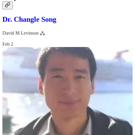
Dr. Changle Song
David M Levinson ⁂
·
Feb 2