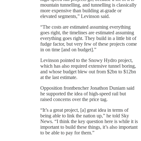
mountain tunnelling, and tunnelling is classically
more expensive than building at-grade or
elevated segments,” Levinson said.
“The costs are estimated assuming everything
goes right, the timelines are estimated assuming
everything goes right. They build in a little bit of
fudge factor, but very few of these projects come
in on time [and on budget].”
Levinson pointed to the Snowy Hydro project,
which has also required extensive tunnel boring,
and whose budget blew out from $2bn to $12bn
at the last estimate.
Opposition frontbencher Jonathon Duniam said
he supported the idea of high-speed rail but
raised concerns over the price tag.
“It’s a great project, [a] great idea in terms of
being able to link the nation up,” he told Sky
News. “I think the key question here is while it is
important to build these things, it’s also important
to be able to pay for them.”