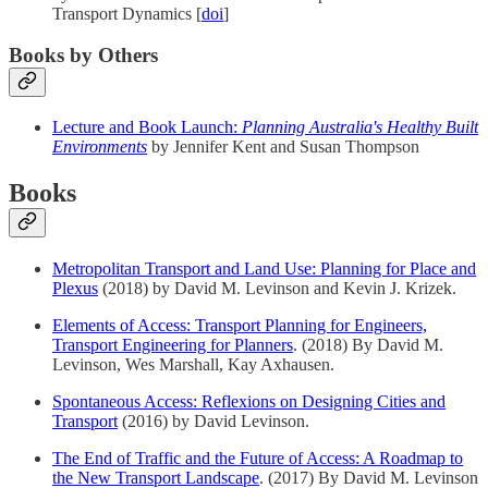
Transport Dynamics [
doi
]
Books by Others
Lecture and Book Launch:
Planning Australia's Healthy Built
Environments
by Jennifer Kent and Susan Thompson
Books
Metropolitan Transport and Land Use: Planning for Place and
Plexus
(2018) by David M. Levinson and Kevin J. Krizek.
Elements of Access: Transport Planning for Engineers,
Transport Engineering for Planners
. (2018) By David M.
Levinson, Wes Marshall, Kay Axhausen.
Spontaneous Access: Reflexions on Designing Cities and
Transport
(2016) by David Levinson.
The End of Traffic and the Future of Access: A Roadmap to
the New Transport Landscape
. (2017) By David M. Levinson