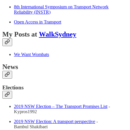
8th International Symposium on Transport Network
Reliability (INSTR)
Open Access in Transport
My Posts at
WalkSydney
We Want Wombats
News
Elections
2019 NSW Election – The Transport Promises List
-
Kypros1992
2019 NSW Election: A transport perspective
-
Bambul Shakibaei