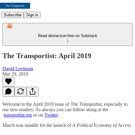
Subscribe
Sign in
Read distraction-free on Substack
The Transportist: April 2019
David Levinson
Mar 29, 2019
Welcome to the April 2019 issue of The Transportist, especially to
our new readers. As always you can follow along at the
transportist.org
or on
Twitter
.
March was notable for the launch of
A Political Economy of Access