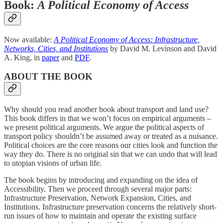
Book:
A Political Economy of Access
Now available:
A Political Economy of Access: Infrastructure,
Networks, Cities, and Institutions
by David M. Levinson and David
A. King, in
paper
and
PDF
.
ABOUT THE BOOK
Why should you read another book about transport and land use?
This book differs in that we won’t focus on empirical arguments –
we present political arguments. We argue the political aspects of
transport policy shouldn’t be assumed away or treated as a nuisance.
Political choices are the core reasons our cities look and function the
way they do. There is no original sin that we can undo that will lead
to utopian visions of urban life.
The book begins by introducing and expanding on the idea of
Accessibility. Then we proceed through several major parts:
Infrastructure Preservation, Network Expansion, Cities, and
Institutions. Infrastructure preservation concerns the relatively short-
run issues of how to maintain and operate the existing surface