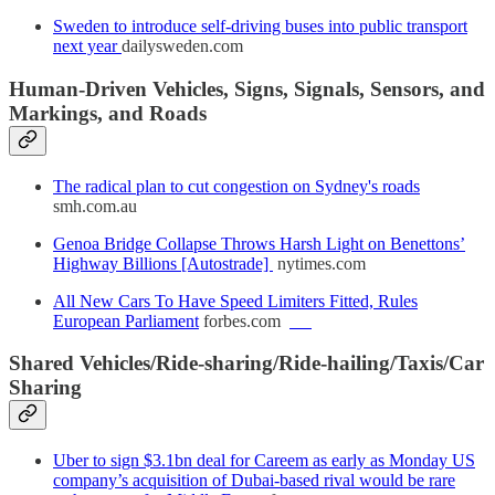
Sweden to introduce self-driving buses into public transport
next year
dailysweden.com
Human-Driven Vehicles, Signs, Signals, Sensors, and
Markings, and Roads
The radical plan to cut congestion on Sydney's roads
smh.com.au
Genoa Bridge Collapse Throws Harsh Light on Benettons’
Highway Billions [Autostrade]
nytimes.com
All New Cars To Have Speed Limiters Fitted, Rules
European Parliament
forbes.com
Shared Vehicles/Ride-sharing/Ride-hailing/Taxis/Car
Sharing
Uber to sign $3.1bn deal for Careem as early as Monday US
company’s acquisition of Dubai-based rival would be rare