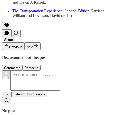
and Kevin J. Krizek.
The Transportation Experience: Second Edition
Garrison,
William and Levinson, David (2014)
Share
Previous
Next
Discussion about this post
Comments
Restacks
Top
Latest
Discussions
No posts