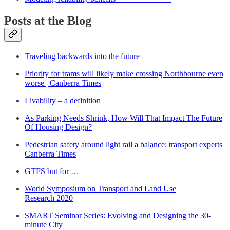
Posts at the Blog
Traveling backwards into the future
Priority for trams will likely make crossing Northbourne even
worse | Canberra Times
Livability – a definition
As Parking Needs Shrink, How Will That Impact The Future
Of Housing Design?
Pedestrian safety around light rail a balance: transport experts |
Canberra Times
GTFS but for …
World Symposium on Transport and Land Use
Research 2020
SMART Seminar Series: Evolving and Designing the 30-
minute City