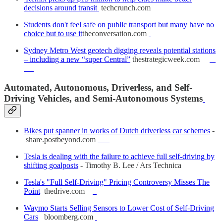
decisions around transit
techcrunch.com
Students don't feel safe on public transport but many have no
choice but to use it
theconversation.com
Sydney Metro West geotech digging reveals potential stations
– including a new “super Central”
thestrategicweek.com
Automated, Autonomous, Driverless, and Self-
Driving Vehicles, and Semi-Autonomous Systems
Bikes put spanner in works of Dutch driverless car schemes
-
share.postbeyond.com
Tesla is dealing with the failure to achieve full self-driving by
shifting goalposts
- Timothy B. Lee / Ars Technica
Tesla's "Full Self-Driving" Pricing Controversy Misses The
Point
thedrive.com
Waymo Starts Selling Sensors to Lower Cost of Self-Driving
Cars
bloomberg.com