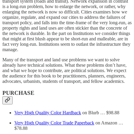
transport system (roads and transit). Network expansion in contrast
is a long-run problem, how to enlarge the network, or rather, why
enlarging the network is now so difficult. Cities examines how we
organize, regulate, and expand our cities to address the failures of
transport policy, and falls into the time-frame of the very long-run, as
property rights and land uses are often stickier than the concrete of
the network is durable. In the part on Institutions we consider things
that might at first blush appear to be short-run and malleable, are in
fact very long-run. Institutions seem to outlast the infrastructure they
manage.
Many of the transport and land use problems we want to solve
already have technical solutions. What these problems don’t have,
and what we hope to contribute, are political solutions. We expect
the audience for this book to be practitioners, planners, engineers,
advocates, urbanists, students of transport, and fellow academics.
PURCHASE
Very High Quality Color Hardback
on Blurb … $98.88
Very High Quality Color Trade Paperback
on Amazon …
$78.88