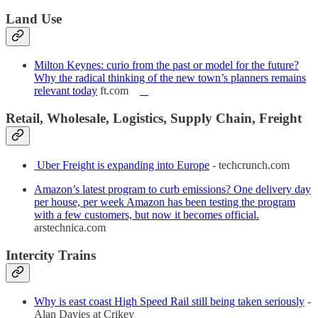
Land Use
Milton Keynes: curio from the past or model for the future?
Why the radical thinking of the new town’s planners remains
relevant today
ft.com
Retail, Wholesale, Logistics, Supply Chain, Freight
Uber Freight is expanding into Europe
- techcrunch.com
Amazon’s latest program to curb emissions? One delivery day
per house, per week Amazon has been testing the program
with a few customers, but now it becomes official.
arstechnica.com
Intercity Trains
Why is east coast High Speed Rail still being taken seriously
-
Alan Davies at Crikey