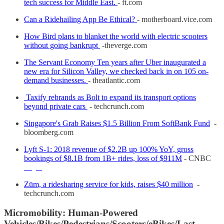
tech success for Middle East.
- ft.com
Can a Ridehailing App Be Ethical?
- motherboard.vice.com
How Bird plans to blanket the world with electric scooters
without going bankrupt
-theverge.com
The Servant Economy Ten years after Uber inaugurated a
new era for Silicon Valley, we checked back in on 105 on-
demand businesses.
- theatlantic.com
Taxify rebrands as Bolt to expand its transport options
beyond private cars
- techcrunch.com
Singapore's Grab Raises $1.5 Billion From SoftBank Fund
-
bloomberg.com
Lyft S-1: 2018 revenue of $2.2B up 100% YoY, gross
bookings of $8.1B from 1B+ rides, loss of $911M
- CNBC
Zūm, a ridesharing service for kids, raises $40 million
-
techcrunch.com
Micromobility: Human-Powered
Vehicles/Bikes/Pedestrians/Scooters/eBikes/Last-