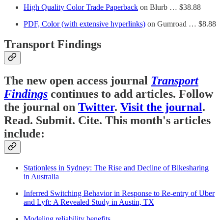
High Quality Color Trade Paperback
on Blurb … $38.88
PDF, Color (with extensive hyperlinks)
on Gumroad … $8.88
Transport Findings
The new open access journal
Transport
Findings
continues to add articles. Follow
the journal on
Twitter
.
Visit the journal
.
Read. Submit. Cite. This month's articles
include:
Stationless in Sydney: The Rise and Decline of Bikesharing
in Australia
Inferred Switching Behavior in Response to Re-entry of Uber
and Lyft: A Revealed Study in Austin, TX
Modeling reliability benefits