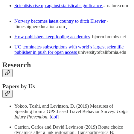
Scientists rise up against statistical significance
- nature.com
Norway becomes latest country to ditch Elsevier
-
timeshighereducation.com
How publishers keep fooling academics
bjoern.brembs.net
UC terminates subscriptions with world’s largest scientific
publisher in push for open access
universityofcalifornia.edu
Research
Papers by Us
Yokoo, Toshi, and Levinson, D. (2019) Measures of
Speeding from a GPS-based Travel Behavior Survey.
Traffic
Injury Prevention
. [
doi
]
Carrion, Carlos and David Levinson (2019) Route choice
dynamics after a link restoration. Transportmetrica B: