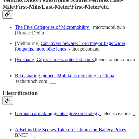
Mile/First-Mile/Last-Meter/First-Meter/etc.
The Five Categories of Micromobility
- micromobility.io
[Horace Dediu]
[Melbourne]
Car-lovers beware: Lord mayor flags wider
footpaths, more bike lanes
- theage.com.au
[Brisbane] City’s Lime scooter fad sours
theaustralian.com.au
Bike-sharing pioneer Mobike is retreating to China
techcrunch.com
Electrification
German carmaking giants agree on strategy
- electrive.com
A Behind the Scenes Take on Lithium-ion Battery Prices
-
BNEF