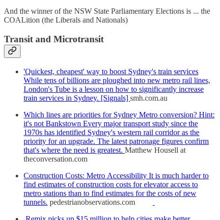
And the winner of the NSW State Parliamentary Elections is ... the
COALition (the Liberals and Nationals)
Transit and Microtransit
'Quickest, cheapest' way to boost Sydney's train services
While tens of billions are ploughed into new metro rail lines,
London's Tube is a lesson on how to significantly increase
train services in Sydney. [Signals]
smh.com.au
Which lines are priorities for Sydney Metro conversion? Hint:
it's not Bankstown Every major transport study since the
1970s has identified Sydney's western rail corridor as the
priority for an upgrade. The latest patronage figures confirm
that's where the need is greatest.
Matthew Housell at
theconversation.com
Construction Costs: Metro Accessibility It is much harder to
find estimates of construction costs for elevator access to
metro stations than to find estimates for the costs of new
tunnels.
pedestrianobservations.com
Remix picks up $15 million to help cities make better