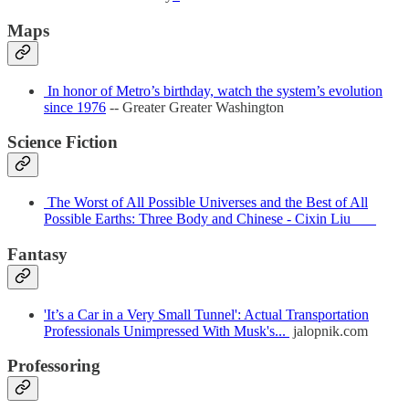
Maps
In honor of Metro’s birthday, watch the system’s evolution
since 1976
-- Greater Greater Washington
Science Fiction
The Worst of All Possible Universes and the Best of All
Possible Earths: Three Body and Chinese - Cixin Liu
Fantasy
'It’s a Car in a Very Small Tunnel': Actual Transportation
Professionals Unimpressed With Musk's...
jalopnik.com
Professoring