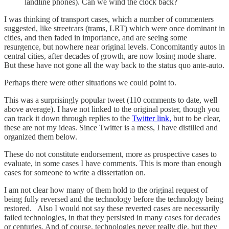
landline phones). Can we wind the clock back?
I was thinking of transport cases, which a number of commenters
suggested, like streetcars (trams, LRT) which were once dominant in
cities, and then faded in importance, and are seeing some
resurgence, but nowhere near original levels. Concomitantly autos in
central cities, after decades of growth, are now losing mode share.
But these have not gone all the way back to the status quo ante-auto.
Perhaps there were other situations we could point to.
This was a surprisingly popular tweet (110 comments to date, well
above average). I have not linked to the original poster, though you
can track it down through replies to the
Twitter link,
but to be clear,
these are not my ideas. Since Twitter is a mess, I have distilled and
organized them below.
These do not constitute endorsement, more as prospective cases to
evaluate, in some cases I have comments. This is more than enough
cases for someone to write a dissertation on.
I am not clear how many of them hold to the original request of
being fully reversed and the technology before the technology being
restored. Also I would not say these reverted cases are necessarily
failed technologies, in that they persisted in many cases for decades
or centuries. And of course, technologies never really die, but they