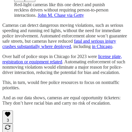
Red-light cameras like this one detect and punish
reckless drivers without requiring person-to-person
interactions.
John M. Chase via Getty
Cameras can detect dangerous moving violations, such as serious
speeding and running red lights, without the need for immediate
police involvement. Automated enforcement alone won’t guarantee
safe streets, but cameras have reduced
fatal and serious injury
crashes substantially where deployed
, including
in Chicago
.
Over half of police stops in Chicago for 2023 were
license plate,
registration or equipment related
. Automating enforcement of such
nonmoving violations would eliminate a major reason for police-
driver interaction, reducing the potential for bias and escalation.
This, in turn, would free police resources to focus on nontraffic
priorities.
And as our data shows, cameras are equal opportunity ticketers:
They don’t have racial bias and carry no risk of escalation.
3