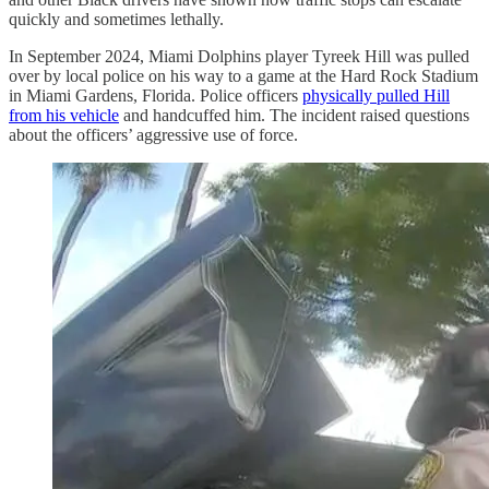
quickly and sometimes lethally.
In September 2024, Miami Dolphins player Tyreek Hill was pulled
over by local police on his way to a game at the Hard Rock Stadium
in Miami Gardens, Florida. Police officers
physically pulled Hill
from his vehicle
and handcuffed him. The incident raised questions
about the officers’ aggressive use of force.