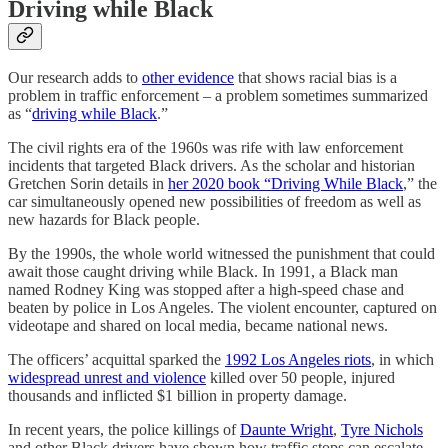
Driving while Black
Our research adds to
other evidence
that shows racial bias is a
problem in traffic enforcement – a problem sometimes summarized
as “
driving while Black
.”
The civil rights era of the 1960s was rife with law enforcement
incidents that targeted Black drivers. As the scholar and historian
Gretchen Sorin details in
her 2020 book “Driving While Black
,” the
car simultaneously opened new possibilities of freedom as well as
new hazards for Black people.
By the 1990s, the whole world witnessed the punishment that could
await those caught driving while Black. In 1991, a Black man
named Rodney King was stopped after a high-speed chase and
beaten by police in Los Angeles. The violent encounter, captured on
videotape and shared on local media, became national news.
The officers’ acquittal sparked the
1992 Los Angeles riots
, in which
widespread unrest and violence
killed over 50 people, injured
thousands and inflicted $1 billion in property damage.
In recent years, the police killings of
Daunte Wright
,
Tyre Nichols
and other Black drivers have shown how traffic stops can escalate