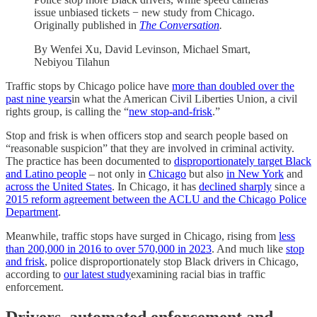
issue unbiased tickets − new study from Chicago.
Originally published in
The Conversation
.
By Wenfei Xu, David Levinson, Michael Smart,
Nebiyou Tilahun
Traffic stops by Chicago police have
more than doubled over the
past nine years
in what the American Civil Liberties Union, a civil
rights group, is calling the “
new stop-and-frisk
.”
Stop and frisk is when officers stop and search people based on
“reasonable suspicion” that they are involved in criminal activity.
The practice has been documented to
disproportionately target Black
and Latino people
– not only in
Chicago
but also
in New York
and
across the United States
. In Chicago, it has
declined sharply
since a
2015 reform agreement between the ACLU and the Chicago Police
Department
.
Meanwhile, traffic stops have surged in Chicago, rising from
less
than 200,000 in 2016 to over 570,000 in 2023
. And much like
stop
and frisk
, police disproportionately stop Black drivers in Chicago,
according to
our latest study
examining racial bias in traffic
enforcement.
Drivers, automated enforcement and