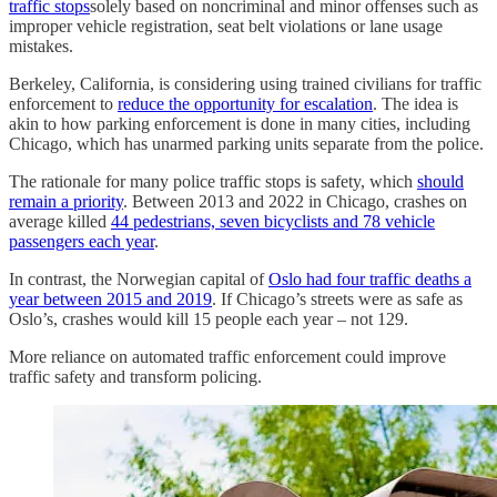
traffic stops
solely based on noncriminal and minor offenses such as
improper vehicle registration, seat belt violations or lane usage
mistakes.
Berkeley, California, is considering using trained civilians for traffic
enforcement to
reduce the opportunity for escalation
. The idea is
akin to how parking enforcement is done in many cities, including
Chicago, which has unarmed parking units separate from the police.
The rationale for many police traffic stops is safety, which
should
remain a priority
. Between 2013 and 2022 in Chicago, crashes on
average killed
44 pedestrians, seven bicyclists and 78 vehicle
passengers each year
.
In contrast, the Norwegian capital of
Oslo had four traffic deaths a
year between 2015 and 2019
. If Chicago’s streets were as safe as
Oslo’s, crashes would kill 15 people each year – not 129.
More reliance on automated traffic enforcement could improve
traffic safety and transform policing.