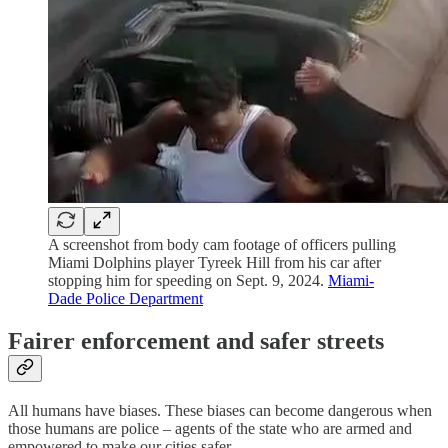
A screenshot from body cam footage of officers pulling
Miami Dolphins player Tyreek Hill from his car after
stopping him for speeding on Sept. 9, 2024.
Miami-
Dade Police Department
Fairer enforcement and safer streets
All humans have biases. These biases can become dangerous when
those humans are police – agents of the state who are armed and
empowered to make our cities safer.