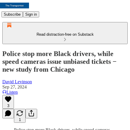
Subscribe
Sign in
Read distraction-free on Substack
Police stop more Black drivers, while
speed cameras issue unbiased tickets −
new study from Chicago
David Levinson
Sep 27, 2024
Listen
3
1
Police stop more Black drivers, while speed cameras