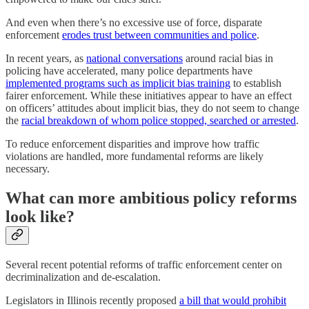
And even when there’s no excessive use of force, disparate
enforcement
erodes trust between communities and police
.
In recent years, as
national conversations
around racial bias in
policing have accelerated, many police departments have
implemented programs such as implicit bias training
to establish
fairer enforcement. While these initiatives appear to have an effect
on officers’ attitudes about implicit bias, they do not seem to change
the
racial breakdown of whom police stopped, searched or arrested
.
To reduce enforcement disparities and improve how traffic
violations are handled, more fundamental reforms are likely
necessary.
What can more ambitious policy reforms
look like?
Several recent potential reforms of traffic enforcement center on
decriminalization and de-escalation.
Legislators in Illinois recently proposed
a bill that would prohibit