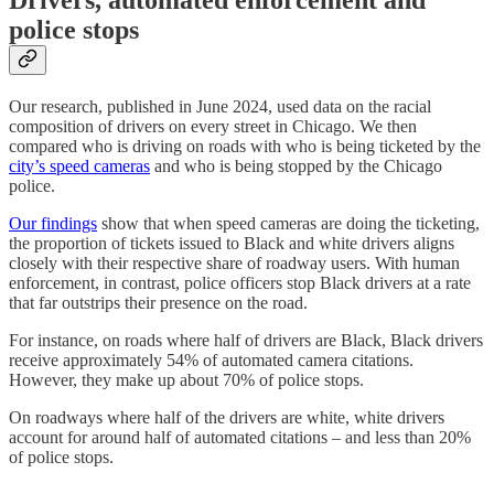
police stops
Our research, published in June 2024, used data on the racial
composition of drivers on every street in Chicago. We then
compared who is driving on roads with who is being ticketed by the
city’s speed cameras
and who is being stopped by the Chicago
police.
Our findings
show that when speed cameras are doing the ticketing,
the proportion of tickets issued to Black and white drivers aligns
closely with their respective share of roadway users. With human
enforcement, in contrast, police officers stop Black drivers at a rate
that far outstrips their presence on the road.
For instance, on roads where half of drivers are Black, Black drivers
receive approximately 54% of automated camera citations.
However, they make up about 70% of police stops.
On roadways where half of the drivers are white, white drivers
account for around half of automated citations – and less than 20%
of police stops.