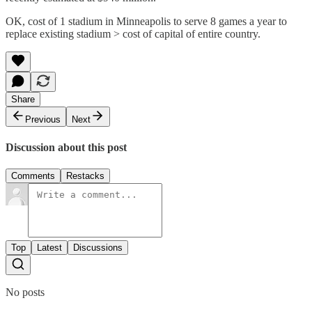
OK, cost of 1 stadium in Minneapolis to serve 8 games a year to
replace existing stadium > cost of capital of entire country.
Share
Previous
Next
Discussion about this post
Comments
Restacks
Top
Latest
Discussions
No posts