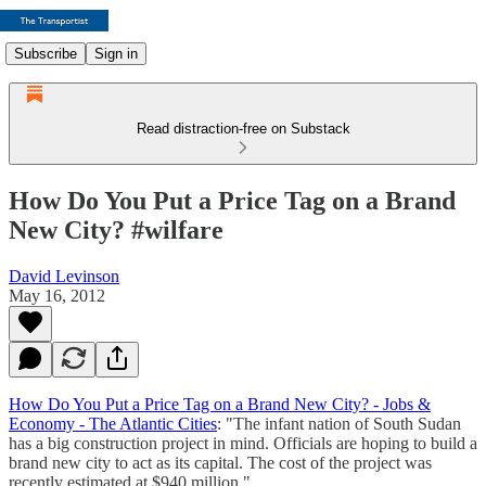
Subscribe
Sign in
Read distraction-free on Substack
How Do You Put a Price Tag on a Brand
New City? #wilfare
David Levinson
May 16, 2012
How Do You Put a Price Tag on a Brand New City? - Jobs &
Economy - The Atlantic Cities
: "The infant nation of South Sudan
has a big construction project in mind. Officials are hoping to build a
brand new city to act as its capital. The cost of the project was
recently estimated at $940 million."