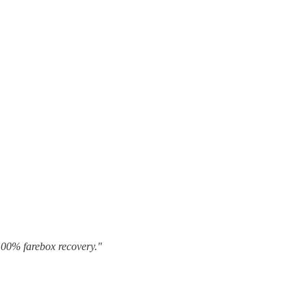
 100% farebox recovery."