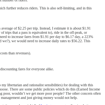
t number of riders.
h further reduces riders. This is also self-limiting, and in this
verage of $2.25 per trip. Instead, I estimate it is about $1.91
trips that a pass is equivalent to), ride in the off-peak, or
need to increase fares from $1.91 per day to $6.17 day, a 223%
d we?), we would need to increase daily rates to $56.22. This
 costs than revenues).
 discounting fares for everyone alike.
 libertarian and rationalist sensibilities) for dealing with this
hoose. There are some public policies which do this (Earned Income
eing poor, wouldn’t we get more poor people? The other concern often
cial management and just giving money would not help.