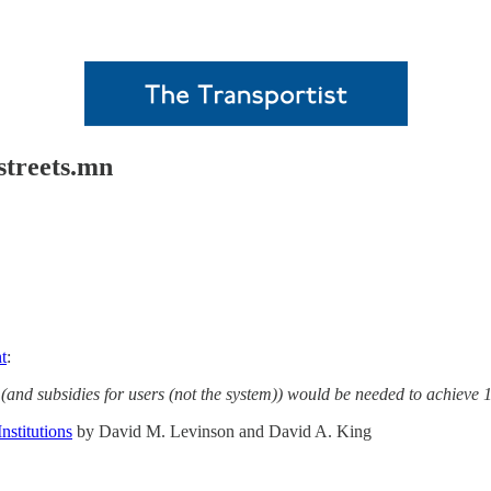
streets.mn
t
:
s (and subsidies for users (not the system)) would be needed to achieve
nstitutions
by David M. Levinson and David A. King