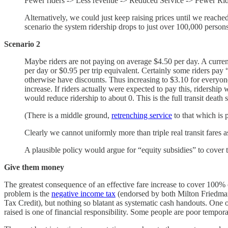
Fewer riders -> Less revenue -> Reduced Service -> Fewer Riders
Alternatively, we could just keep raising prices until we reached
scenario the system ridership drops to just over 100,000 person
Scenario 2
Maybe riders are not paying on average $4.50 per day. A current f
per day or $0.95 per trip equivalent. Certainly some riders pay “
otherwise have discounts. Thus increasing to $3.10 for everyon
increase. If riders actually were expected to pay this, ridersh
would reduce ridership to about 0. This is the full transit death s
(There is a middle ground,
retrenching service
to that which is 
Clearly we cannot uniformly more than triple real transit fares as
A plausible policy would argue for “equity subsidies” to cover t
Give them money
The greatest consequence of an effective fare increase to cover 100% of
problem is the
negative income tax
(endorsed by both Milton Friedman
Tax Credit), but nothing so blatant as systematic cash handouts. One 
raised is one of financial responsibility. Some people are poor tempo