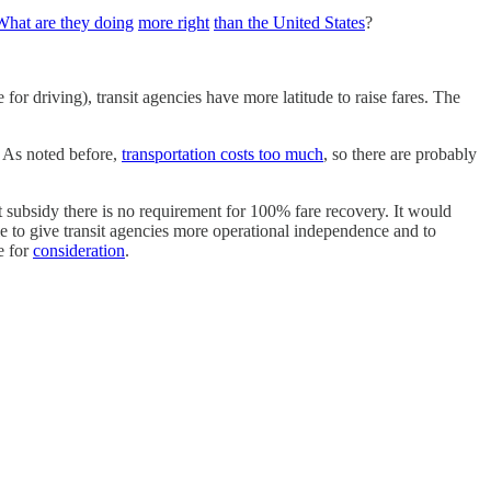
What are they doing
more right
than the United States
?
for driving), transit agencies have more latitude to raise fares. The
. As noted before,
transportation costs too much
, so there are probably
ut subsidy there is no requirement for 100% fare recovery. It would
ble to give transit agencies more operational independence and to
e for
consideration
.