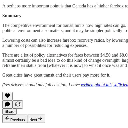
A perhaps more important point is that Canada has a higher farebox rec
Summary
The competitive environment for transit limits how high rates can go. I
political environment also matters, and it may be simpler politically to
Lowering costs can also increase farebox recovery ratios, by lowering
a number of possibilities for reducing expenses.
There are a lot of policy alternatives for fares between $4.50 and $8.0
almost certainly be a bad idea to do this kind of change overnight, lar
reframe their status from [whatever it is now] to what it once was and 
Great cities have great transit and their users pay more for it.
(Yes drivers should pay full cost too, I have
written
about this
sufficien
Share
Previous
Next