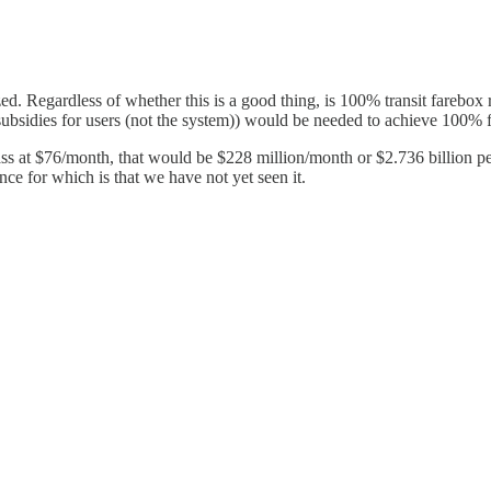
zed. Regardless of whether this is a good thing, is 100% transit farebox 
 subsidies for users (not the system)) would be needed to achieve 100% 
ass at $76/month, that would be $228 million/month or $2.736 billion p
nce for which is that we have not yet seen it.