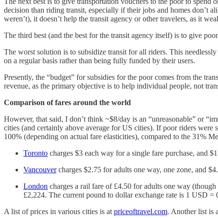
The next best is to give transportation vouchers to the poor to spend o
decision than riding transit, especially if their jobs and homes don’t a
weren’t), it doesn’t help the transit agency or other travelers, as it 
The third best (and the best for the transit agency itself) is to give po
The worst solution is to subsidize transit for all riders. This needless
on a regular basis rather than being fully funded by their users.
Presently, the “budget” for subsidies for the poor comes from the tran
revenue, as the primary objective is to help individual people, not tran
Comparison of fares around the world
However, that said, I don’t think ~$8/day is an “unreasonable” or “immor
cities (and certainly above average for US cities). If poor riders were
100% (depending on actual fare elasticities), compared to the 31% Me
Toronto
charges $3 each way for a single fare purchase, and $
Vancouver
charges $2.75 for adults one way, one zone, and $4.
London
charges a rail fare of £4.50 for adults one way (though 
£2,224. The current pound to dollar exchange rate is 1 USD = 0.
A list of prices in various cities is at
priceoftravel.com
. Another list is 