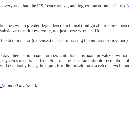
overy rate than the US, better transit, and higher transit mode shares.
n cities with a greater dependence on transit (and greater inconvenience 
 subsidize rides for everyone, not just those who need it.
 the denominator (expenses) instead of raising the numerator (revenue)
0 day, there is no magic number. Until transit is again privatized witho
ge systems need transitions. Still, raising base fares should be on the ta
will eventually be again, a public utility providing a service in exchang
tly
, get off my lawn).