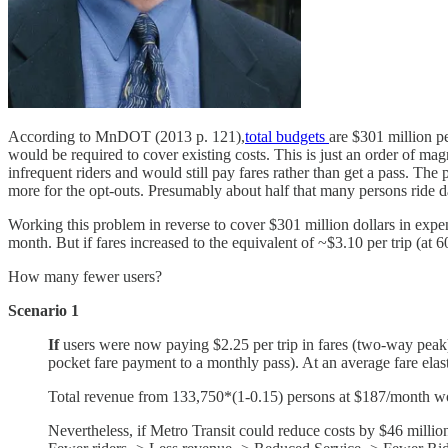
According to MnDOT (2013 p. 121),
total budgets
are $301 million p
would be required to cover existing costs. This is just an order of magn
infrequent riders and would still pay fares rather than get a pass. The 
more for the opt-outs. Presumably about half that many persons ride dail
Working this problem in reverse to cover $301 million dollars in expe
month. But if fares increased to the equivalent of ~$3.10 per trip (at 
How many fewer users?
Scenario 1
If
users were now paying $2.25 per trip in fares (two-way peak) a
pocket fare payment to a monthly pass). At an average fare elast
Total revenue from 133,750*(1-0.15) persons at $187/month wo
Nevertheless, if Metro Transit could reduce costs by $46 millio