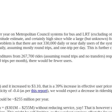
er year on Metropolitan Council systems for bus and LRT (excluding ot
itude estimate, and certainly high since while a large (but unknown) frac
problem is that there are not 330,000 daily or near daily users of the sys
y, assuming mostly round trips, and one-trip per day. This is further com
nditures from 267,700 rides (assuming round trips and no transfers) req
60 trips per month), there would be fewer users.
nd it increased to $3.10, that is a 39% increase in effective user price
icity of -0.4 (as per
this report
), we would expect a decrease in ridershi
uld be ~$255 million per year.
n = ($301M – $255M) without reducing service, yay! That is however unli