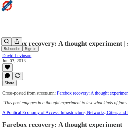
Farebox recovery: A thought experiment | 
Subscribe
Sign in
David Levinson
Jun 03, 2013
Share
Cross-posted from streets.mn:
Farebox recovery: A thought experimen
"This post engages in a thought experiment to test what kinds of fare
A Political Economy of Access: Infrastructure, Networks, Cities, and I
Farebox recovery: A thought experiment