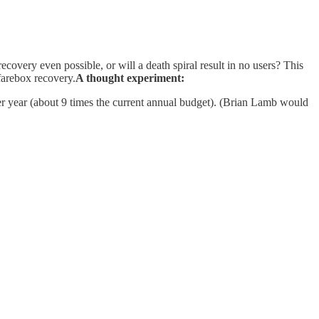
recovery even possible, or will a death spiral result in no users? This
farebox recovery.
A thought experiment:
er year (about 9 times the current annual budget). (Brian Lamb would