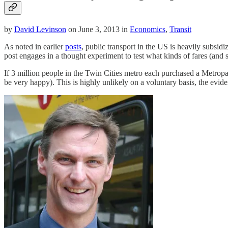
by
David Levinson
on June 3, 2013 in
Economics
,
Transit
As noted in earlier
posts
, public transport in the US is heavily subsidi
post engages in a thought experiment to test what kinds of fares (and
If 3 million people in the Twin Cities metro each purchased a Metrop
be very happy). This is highly unlikely on a voluntary basis, the evide