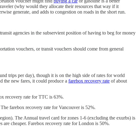
sportation voucher might find
buying a car
or gasoline is a better
traveler (why would they allocate their resources that way if it
herwise generate, and adds to congestion on roads in the short run.
s transit agencies in the subservient position of having to beg for money
sportation vouchers, or transit vouchers should come from general
nd trips per day), though it is on the high side of rates for world
nd the new fares, it could produce a
farebox recovery rate
of about
ox recovery rate for TTC is 63%.
 The farebox recovery rate for Vancouver is 52%.
 region). The Annual travel card for zones 1-6 (excluding the exurbs) is
ses are cheaper. Farebox recovery rate for London is 50%.