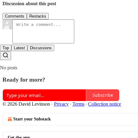
Discussion about this post
Comments
Restacks
Top
Latest
Discussions
No posts
Ready for more?
Subscribe
© 2026 David Levinson
·
Privacy
∙
Terms
∙
Collection notice
Start your Substack
Get the app