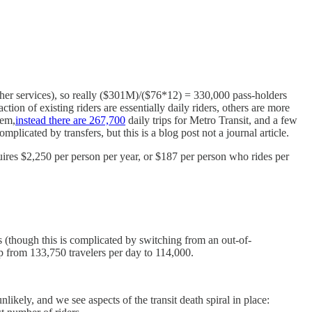
her services), so really ($301M)/($76*12) = 330,000 pass-holders
tion of existing riders are essentially daily riders, others are more
tem,
instead there are 267,700
daily trips for Metro Transit, and a few
plicated by transfers, but this is a blog post not a journal article.
uires $2,250 per person per year, or $187 per person who rides per
s (though this is complicated by switching from an out-of-
p from 133,750 travelers per day to 114,000.
kely, and we see aspects of the transit death spiral in place: