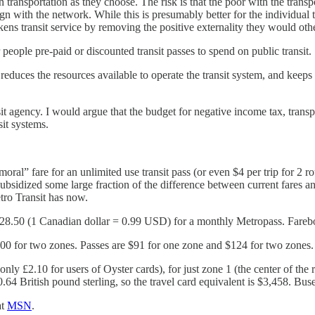
n transportation as they choose. The risk is that the poor with the tran
lign with the network. While this is presumably better for the individual 
weakens transit service by removing the positive externality they would ot
or people pre-paid or discounted transit passes to spend on public transit.
ly reduces the resources available to operate the transit system, and keep
sit agency. I would argue that the budget for negative income tax, tran
sit systems.
al” fare for an unlimited use transit pass (or even $4 per trip for 2 rou
 subsidized some large fraction of the difference between current fares a
tro Transit has now.
128.50 (1 Canadian dollar = 0.99 USD) for a monthly Metropass. Fareb
00 for two zones. Passes are $91 for one zone and $124 for two zones.
only £2.10 for users of Oyster cards), for just zone 1 (the center of the
64 British pound sterling, so the travel card equivalent is $3,458. Bu
at
MSN
.