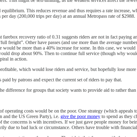
. This might be self-limiting, as the weakest services affect the fewes
 equilibrium. This reduces revenue and thus requires a rate increase, whic
s per day (200,000 trips per day) at an annual Metropass rate of $2988.
arebox recovery ratio of 0.31 suggests riders are not in fact paying an a
full freight”. Other have passes (and use more than the average number of 
e would be more than a 40% increase for some. In this case, we would 
ip would drop about 90%. Then to continue full service (though why woul
piral in action.
profitable, which would lose riders and service, but hopefully lose more
 paid by patrons and expect the current set of riders to pay that.
he difference for groups that society wants to provide aid to rather than
 operating costs would be on the poor. One strategy (which appeals to my
 and the US Green Party), i.e.
give the poor money
to spend as they c
of the concerns is with incentives. If we just gave people money for b
rarily due to bad luck or circumstance. Others have trouble with finan